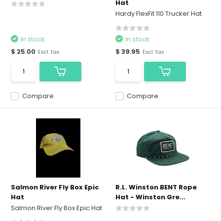
Hat
Hardy FlexFit 110 Trucker Hat
In stock
In stock
$ 25.00
$ 39.95
Excl. tax
Excl. tax
Compare
Compare
Salmon River Fly Box Epic
R.L. Winston BENT Rope
Hat
Hat - Winston Gre...
Salmon River Fly Box Epic Hat