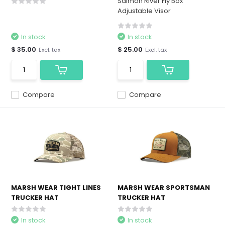
Salmon River Fly Box
Adjustable Visor
In stock
In stock
$ 35.00
$ 25.00
Excl. tax
Excl. tax
Compare
Compare
MARSH WEAR TIGHT LINES
MARSH WEAR SPORTSMAN
TRUCKER HAT
TRUCKER HAT
In stock
In stock