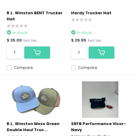
R.L. Winston BENT Trucker
Hardy Trucker Hat
Hat
In stock
In stock
$ 35.00
$ 29.95
Excl. tax
Excl. tax
Compare
Compare
R.L. Winston Moss Green
SRFB Performance Visor-
Double Haul Truc...
Navy