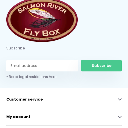
Subscribe
Subscribe
* Read legal restrictions here
Customer service
My account