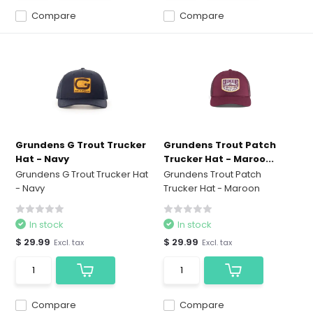
Compare
Compare
Grundens G Trout Trucker
Grundens Trout Patch
Hat - Navy
Trucker Hat - Maroo...
Grundens G Trout Trucker Hat
Grundens Trout Patch
- Navy
Trucker Hat - Maroon
In stock
In stock
$ 29.99
$ 29.99
Excl. tax
Excl. tax
Compare
Compare