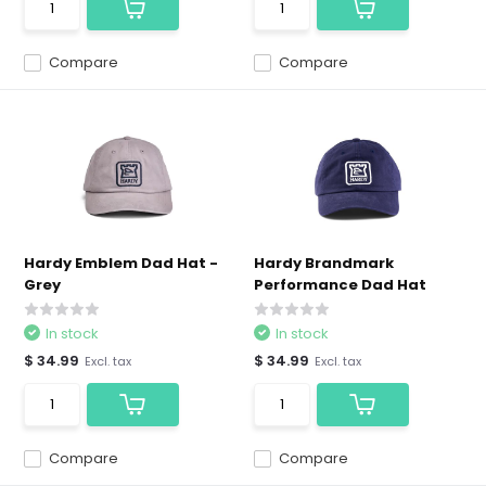
Compare
Compare
Hardy Emblem Dad Hat -
Hardy Brandmark
Grey
Performance Dad Hat
In stock
In stock
$ 34.99
$ 34.99
Excl. tax
Excl. tax
Compare
Compare