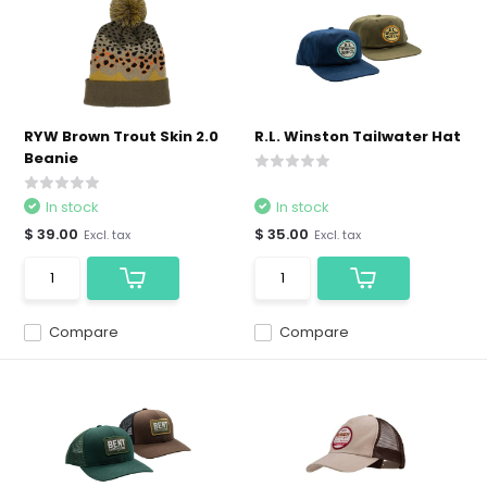
RYW Brown Trout Skin 2.0
R.L. Winston Tailwater Hat
Beanie
In stock
In stock
$ 39.00
$ 35.00
Excl. tax
Excl. tax
Compare
Compare