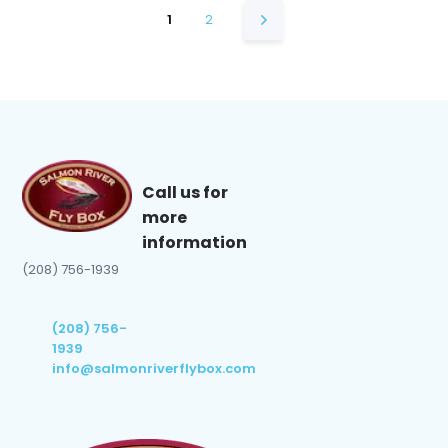
1
2
Call us for
more
information
(208) 756-1939
(208) 756-
1939
info@salmonriverflybox.com