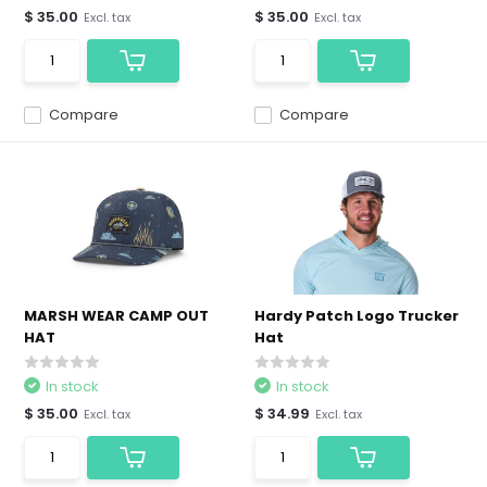
$ 35.00
$ 35.00
Excl. tax
Excl. tax
Compare
Compare
MARSH WEAR CAMP OUT
Hardy Patch Logo Trucker
HAT
Hat
In stock
In stock
$ 35.00
$ 34.99
Excl. tax
Excl. tax