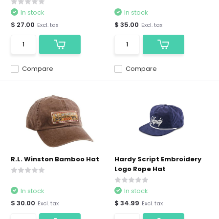
In stock
In stock
$ 27.00
$ 35.00
Excl. tax
Excl. tax
Compare
Compare
R.L. Winston Bamboo Hat
Hardy Script Embroidery
Logo Rope Hat
In stock
In stock
$ 30.00
$ 34.99
Excl. tax
Excl. tax