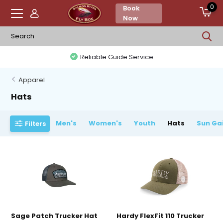
0
Book
Now
Reliable Guide Service
Apparel
Hats
Men's
Women's
Youth
Hats
Sun Ga
Filters
Sage Patch Trucker Hat
Hardy FlexFit 110 Trucker