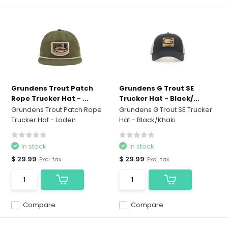
Grundens Trout Patch
Grundens G Trout SE
Rope Trucker Hat - ...
Trucker Hat - Black/...
Grundens Trout Patch Rope
Grundens G Trout SE Trucker
Trucker Hat - Loden
Hat - Black/Khaki
In stock
In stock
$ 29.99
$ 29.99
Excl. tax
Excl. tax
Compare
Compare