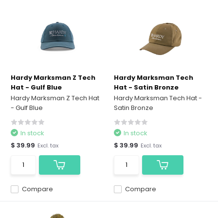
Hardy Marksman Z Tech
Hardy Marksman Tech
Hat - Gulf Blue
Hat - Satin Bronze
Hardy Marksman Z Tech Hat
Hardy Marksman Tech Hat -
- Gulf Blue
Satin Bronze
In stock
In stock
$ 39.99
$ 39.99
Excl. tax
Excl. tax
Compare
Compare