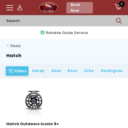
0
Book
Now
Reliable Guide Service
Reels
Hatch
Hardy
Abel
Ross
Echo
Redington
Filters
Hatch Outdoors Iconic 5+