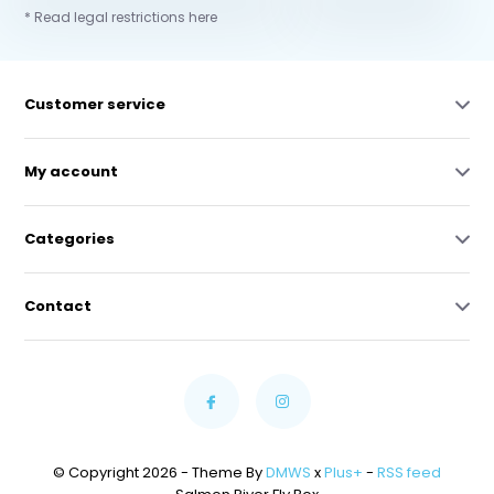
* Read legal restrictions here
Customer service
My account
Categories
Contact
© Copyright 2026 - Theme By
DMWS
x
Plus+
-
RSS feed