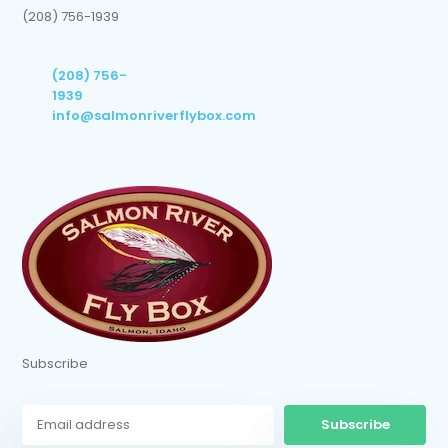
(208) 756-1939
(208) 756-
1939
info@salmonriverflybox.com
Subscribe
Subscribe