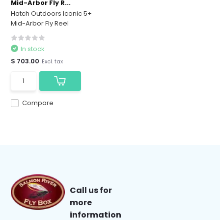
Mid-Arbor Fly R...
Hatch Outdoors Iconic 5+
Mid-Arbor Fly Reel
In stock
$ 703.00
Excl. tax
Compare
Call us for
more
information