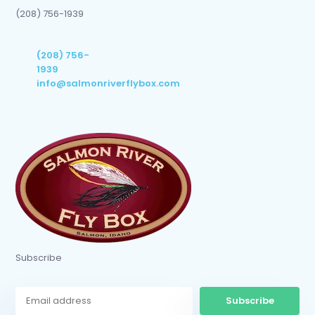
(208) 756-1939
(208) 756-
1939
info@salmonriverflybox.com
Subscribe
Subscribe