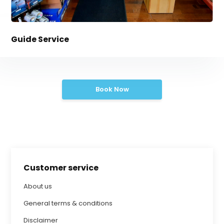
Guide Service
Book Now
Customer service
About us
General terms & conditions
Disclaimer