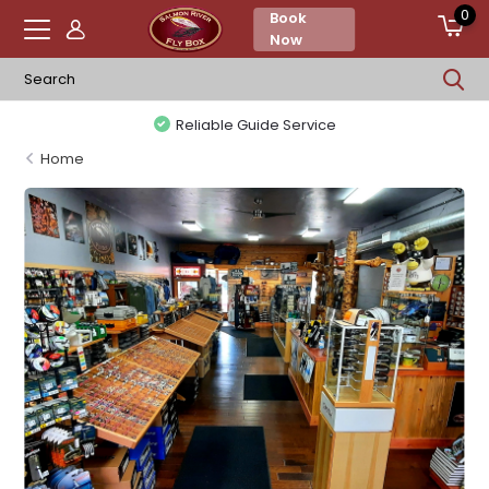
0
Book
Now
Reliable Guide Service
Home