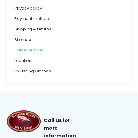
Privacy policy
Payment methods
Shipping & returns
Sitemap
Guide Service
Locations
Fly Fishing Classes
Call us for
more
information