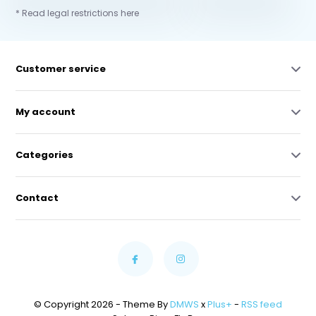
* Read legal restrictions here
Customer service
My account
Categories
Contact
© Copyright 2026 - Theme By
DMWS
x
Plus+
-
RSS feed