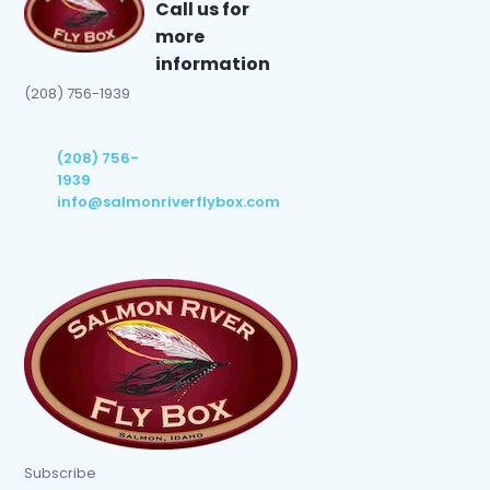
Call us for
more
information
(208) 756-1939
(208) 756-
1939
info@salmonriverflybox.com
Subscribe