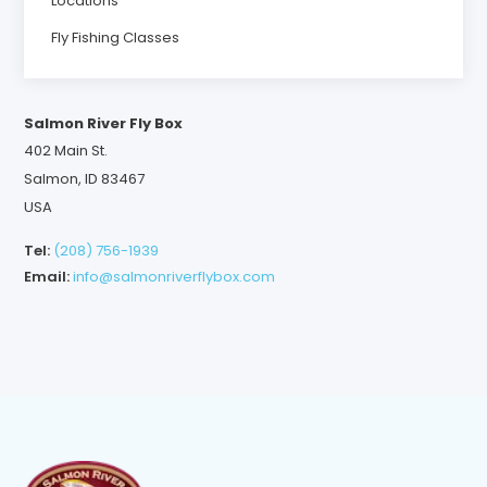
Locations
Fly Fishing Classes
Salmon River Fly Box
402 Main St.
Salmon, ID 83467
USA
Tel:
(208) 756-1939
Email:
info@salmonriverflybox.com