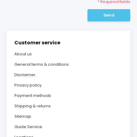
* Required fields
Send
Customer service
About us
General terms & conditions
Disclaimer
Privacy policy
Payment methods
Shipping & returns
Sitemap
Guide Service