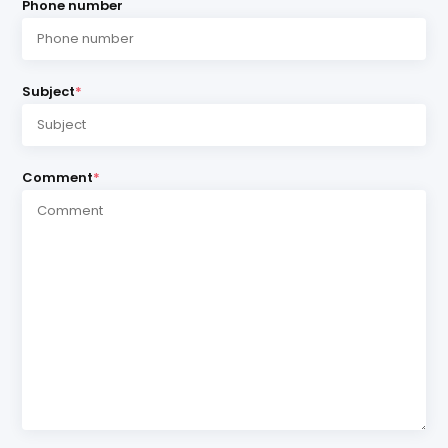
Phone number
Subject
*
Comment
*