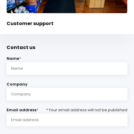
Customer support
Contact us
Name
*
Company
Email address
*
* Your email address will not be published