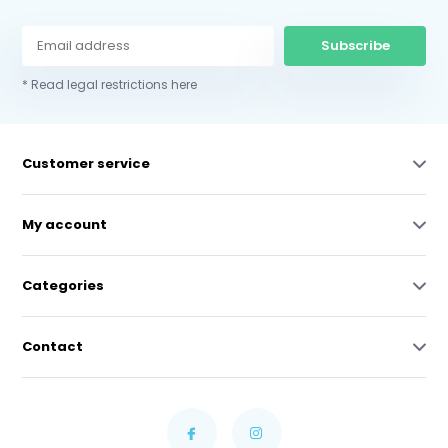
Subscribe
* Read legal restrictions here
Customer service
My account
Categories
Contact