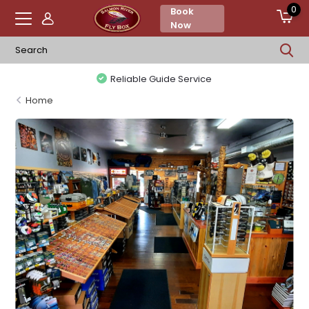
0
Book
Now
Reliable Guide Service
Home