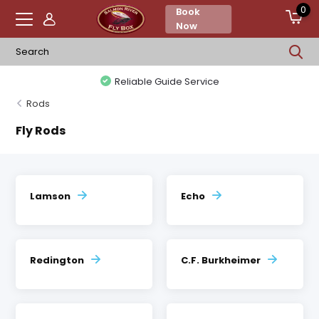
0
Book
Now
Reliable Guide Service
Rods
Fly Rods
Lamson
Echo
Redington
C.F. Burkheimer