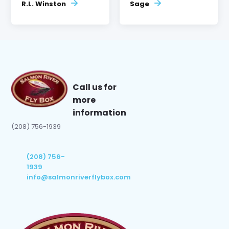
R.L. Winston
Sage
Call us for
more
information
(208) 756-1939
(208) 756-
1939
info@salmonriverflybox.com