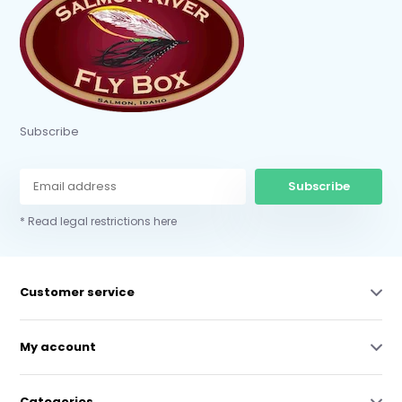
Subscribe
Subscribe
* Read legal restrictions here
Customer service
My account
Categories