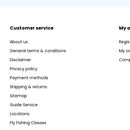
Customer service
My 
About us
Regis
General terms & conditions
My or
Disclaimer
Comp
Privacy policy
Payment methods
Shipping & returns
Sitemap
Guide Service
Locations
Fly Fishing Classes