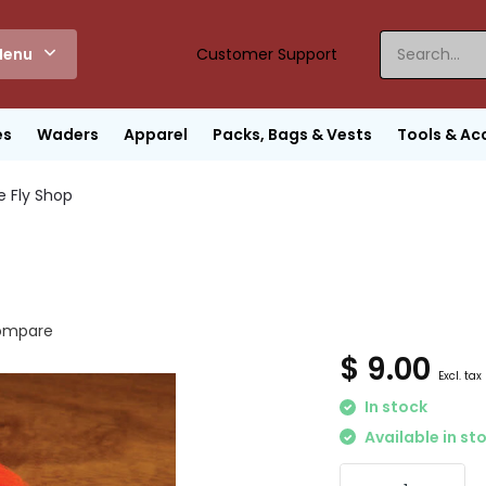
enu
Customer Support
es
Waders
Apparel
Packs, Bags & Vests
Tools & Ac
e Fly Shop
ompare
$ 9.00
Excl. tax
In stock
Available in st