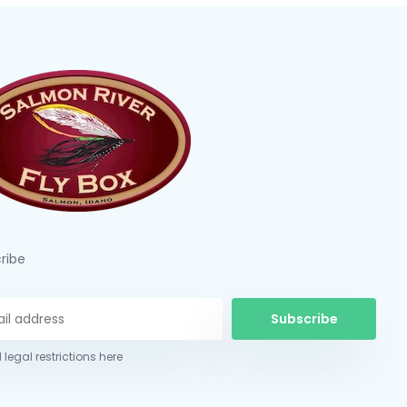
ribe
Subscribe
 legal restrictions here