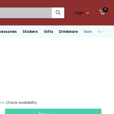
0
Login
cessories
Stickers
Gifts
Drinkware
Sale
Boats
ore:
Check availability