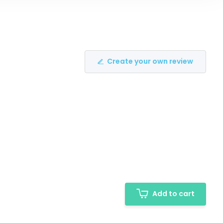
Create your own review
Add to cart