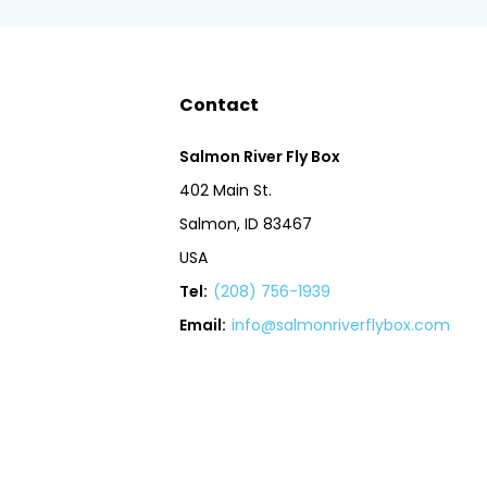
Contact
Salmon River Fly Box
402 Main St.
Salmon, ID 83467
USA
Tel:
(208) 756-1939
Email:
info@salmonriverflybox.com