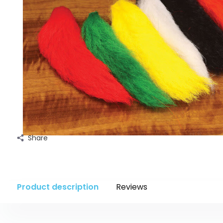
Share
Product description
Reviews