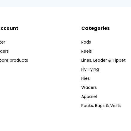
account
Categories
ter
Rods
ders
Reels
are products
Lines, Leader & Tippet
Fly Tying
Flies
Waders
Apparel
Packs, Bags & Vests