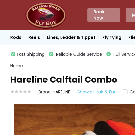
Book
M
Now
Rods
Reels
Lines, Leader & Tippet
Fly Tying
Fli
Fast Shipping
Reliable Guide Service
Full Servic
Home
Hareline Calftail Combo
Brand:
HARELINE
Show all Hair & Fur
C