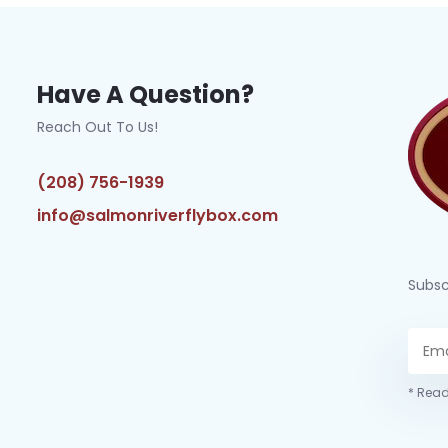
Have A Question?
Reach Out To Us!
(208) 756-1939
info@salmonriverflybox.com
Subsc
* Read