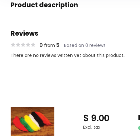
Product description
Reviews
0
5
from
Based on 0 reviews
There are no reviews written yet about this product..
$ 9.00
Excl. tax