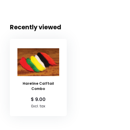
Recently viewed
Hareline Calftail
Combo
$ 9.00
Excl. tax