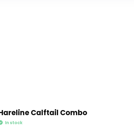
Hareline Calftail Combo
In stock