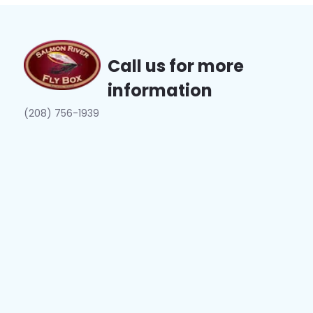
Call us for more
information
(208) 756-1939