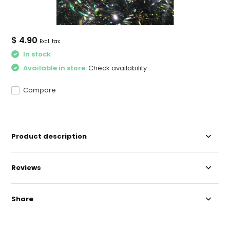
$ 4.90
Excl. tax
In stock
Available in store:
Check availability
Compare
Product description
Reviews
Share