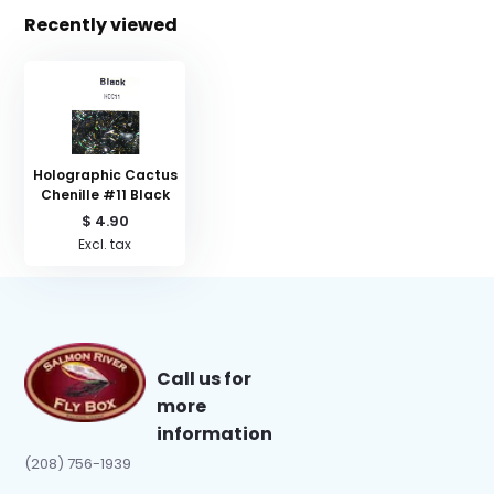
Recently viewed
Holographic Cactus
Chenille #11 Black
$ 4.90
Excl. tax
Call us for
more
information
(208) 756-1939