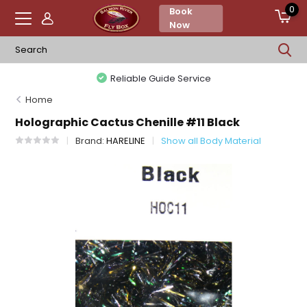
0
Book
Now
Reliable Guide Service
Home
Holographic Cactus Chenille #11 Black
Brand:
HARELINE
Show all Body Material