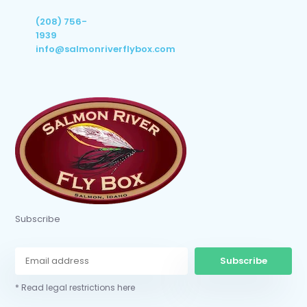
(208) 756-
1939
info@salmonriverflybox.com
Subscribe
Subscribe
* Read legal restrictions here