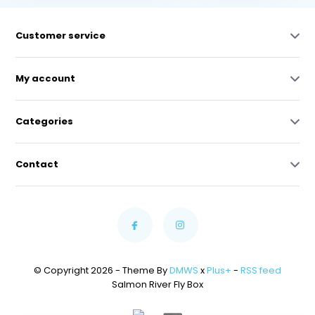
Customer service
My account
Categories
Contact
© Copyright 2026 - Theme By
DMWS
x
Plus+
-
RSS feed
Salmon River Fly Box