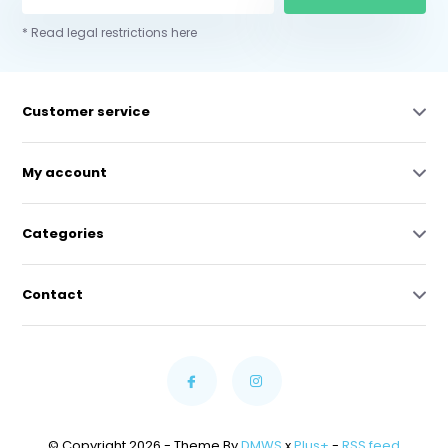
* Read legal restrictions here
Customer service
My account
Categories
Contact
© Copyright 2026 - Theme By
DMWS
x
Plus+
-
RSS feed