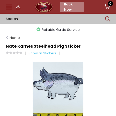
0
Book
Now
Reliable Guide Service
Home
Nate Karnes Steelhead Pig Sticker
Show all Stickers