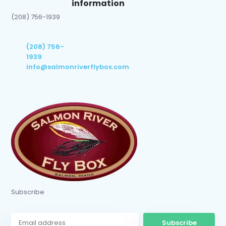
information
(208) 756-1939
(208) 756-
1939
info@salmonriverflybox.com
Subscribe
Subscribe