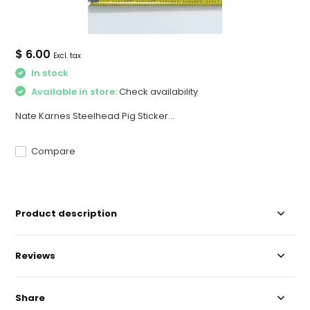
$ 6.00
Excl. tax
In stock
Available in store:
Check availability
Nate Karnes Steelhead Pig Sticker...
Compare
Product description
Reviews
Share