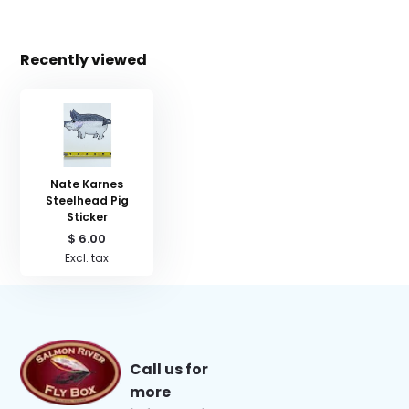
Recently viewed
Nate Karnes
Steelhead Pig
Sticker
$ 6.00
Excl. tax
Call us for
more