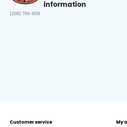
information
(208) 756-1939
Customer service
My 