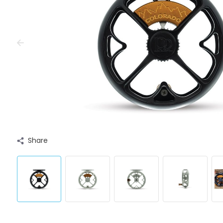
Share