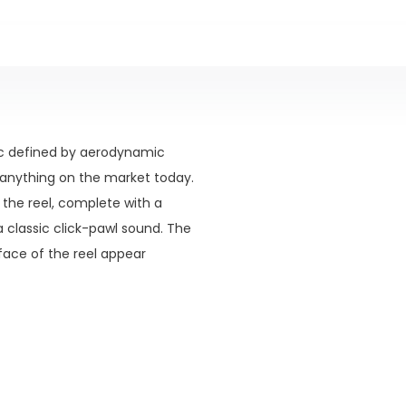
ic defined by aerodynamic
m anything on the market today.
 the reel, complete with a
 classic click-pawl sound. The
face of the reel appear
f the backing and line just as
ty, but with only a minimal
ightweight rods. The industry-
 specifically designed to be