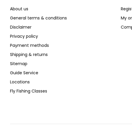
About us
Regis
General terms & conditions
My or
Disclaimer
Comp
Privacy policy
Payment methods
Shipping & returns
Sitemap
Guide Service
Locations
Fly Fishing Classes