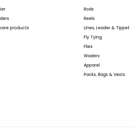
ter
Rods
ders
Reels
are products
Lines, Leader & Tippet
Fly Tying
Flies
Waders
Apparel
Packs, Bags & Vests