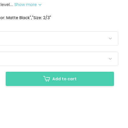
level....
Show more
or: Matte Black","Size: 2/3"
Add to cart