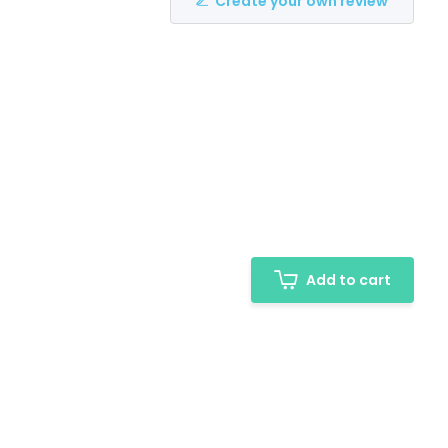
Create your own review
Add to cart