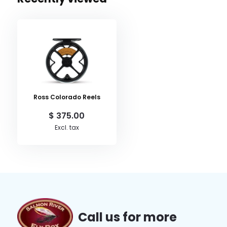
Ross Colorado Reels
$ 375.00
Excl. tax
Call us for more