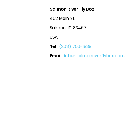
Salmon River Fly Box
402 Main St.
Salmon, ID 83467
USA
Tel:
(208) 756-1939
Email:
info@salmonriverflybox.com