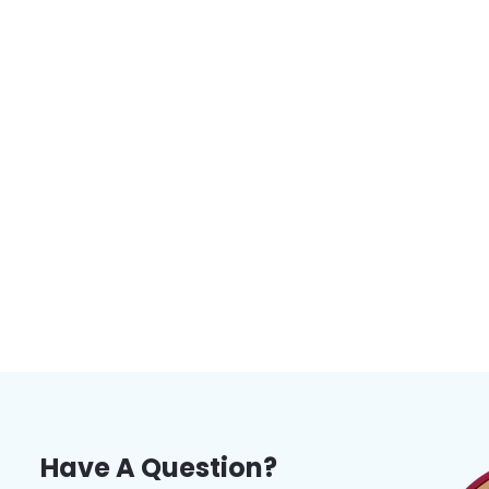
Have A Question?