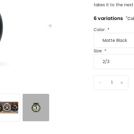
takes it to the next 
6 variations
"Col
Color:
*
Size:
*
-
+
+1