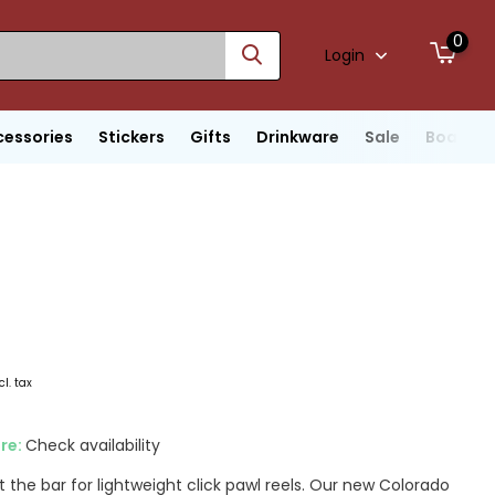
0
Login
cessories
Stickers
Gifts
Drinkware
Sale
Boats
cl. tax
ore:
Check availability
 the bar for lightweight click pawl reels. Our new Colorado