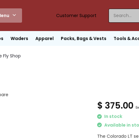
enu
Customer Support
es
Waders
Apparel
Packs, Bags & Vests
Tools & Ac
e Fly Shop
are
$ 375.00
Ex
In stock
Available in st
The Colorado LT set