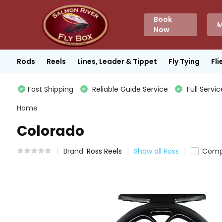
Book
M
Now
Rods
Reels
Lines, Leader & Tippet
Fly Tying
Fli
Fast Shipping
Reliable Guide Service
Full Servic
Home
Colorado
Brand:
Ross Reels
Show all Ross
Comp