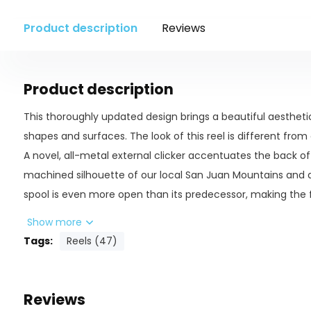
Product description
Reviews
Product description
This thoroughly updated design brings a beautiful aesthet
shapes and surfaces. The look of this reel is different fro
A novel, all-metal external clicker accentuates the back of
machined silhouette of our local San Juan Mountains and a
spool is even more open than its predecessor, making the 
spacious and clean, with the beveled large arbor showing of
Show more
well as it picks it up.
Tags:
Reels (47)
The semi-caged frame adds unmatched strength and rigidi
weight gain - just enough to balance out a wider range of l
Reviews
first bushing is fully machined from Vesconite - a material