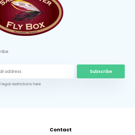
ribe
Subscribe
 legal restrictions here
Contact