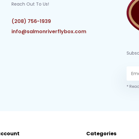
Reach Out To Us!
(208) 756-1939
info@salmonriverflybox.com
Subsc
* Read
account
Categories