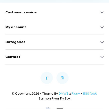
Customer service
My account
Categories
Contact
© Copyright 2026 - Theme By
DMWS
x
Plus+
-
RSS feed
Salmon River Fly Box