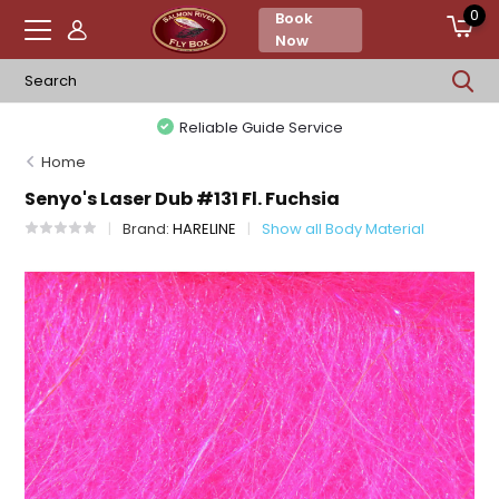
0
Book
Now
Reliable Guide Service
Home
Senyo's Laser Dub #131 Fl. Fuchsia
Brand:
HARELINE
Show all Body Material