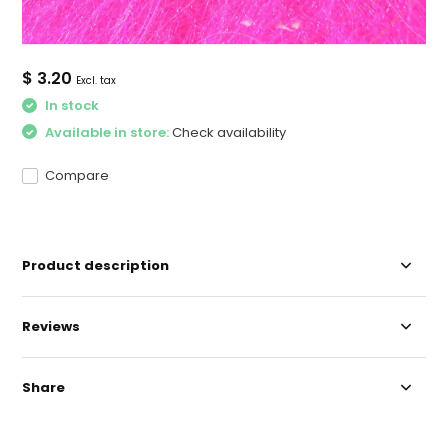
$ 3.20
Excl. tax
In stock
Available in store:
Check availability
Compare
Product description
Reviews
Share