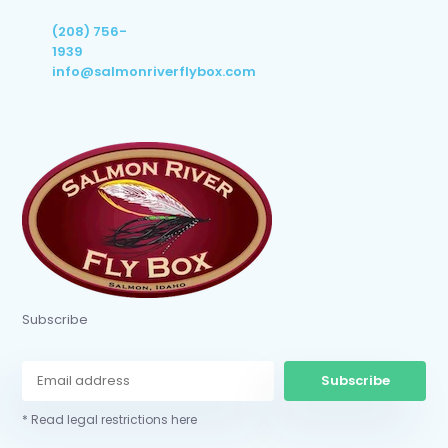
(208) 756-
1939
info@salmonriverflybox.com
Subscribe
Subscribe
* Read legal restrictions here