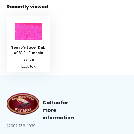
Recently viewed
Senyo's Laser Dub
#131 Fl. Fuchsia
$ 3.20
Excl. tax
Call us for
more
information
(208) 756-1939