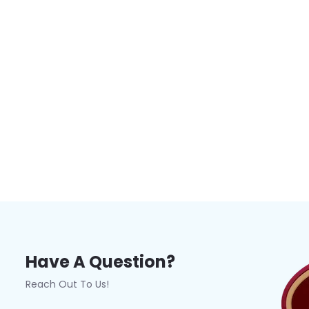
Have A Question?
Reach Out To Us!