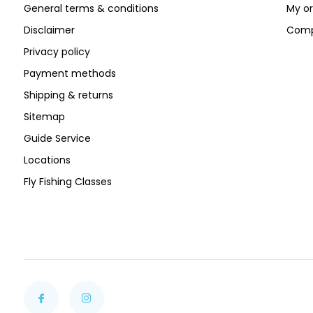
General terms & conditions
My or
Disclaimer
Comp
Privacy policy
Payment methods
Shipping & returns
Sitemap
Guide Service
Locations
Fly Fishing Classes