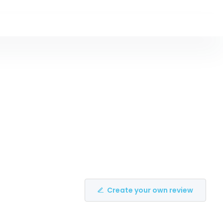
Create your own review