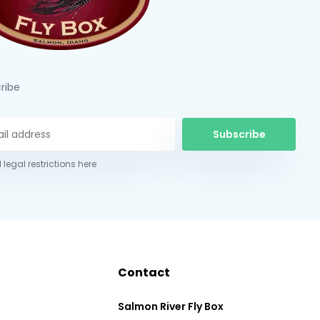
ribe
Subscribe
 legal restrictions here
Contact
Salmon River Fly Box