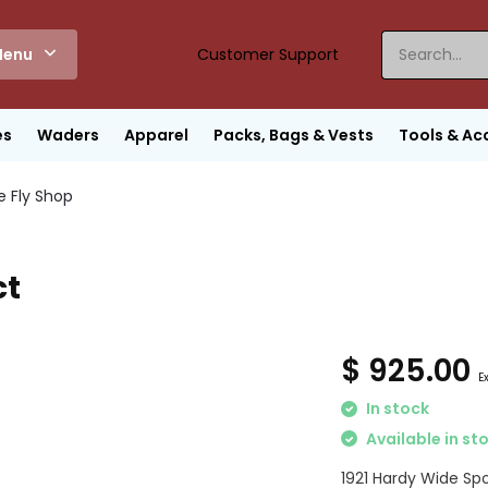
enu
Customer Support
es
Waders
Apparel
Packs, Bags & Vests
Tools & Ac
e Fly Shop
ct
$ 925.00
E
In stock
Available in st
1921 Hardy Wide Spo