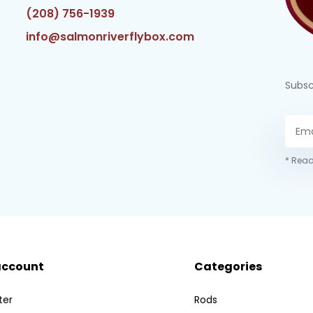
(208) 756-1939
info@salmonriverflybox.com
Subsc
* Read
account
Categories
ter
Rods