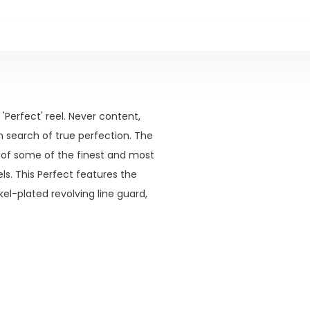
'Perfect' reel. Never content,
n search of true perfection. The
 of some of the finest and most
ls. This Perfect features the
l-plated revolving line guard,
ooks of the 1930's style.
gland