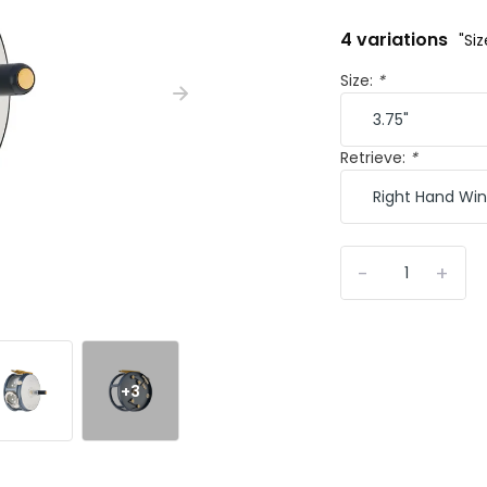
4 variations
"Si
Size:
*
Retrieve:
*
-
+
+3