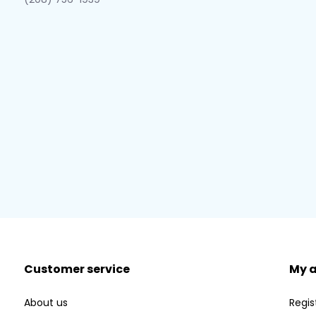
Customer service
My 
About us
Regis