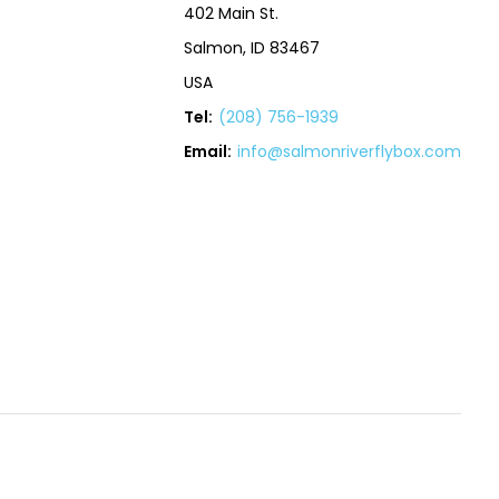
402 Main St.
Salmon, ID 83467
USA
Tel:
(208) 756-1939
Email:
info@salmonriverflybox.com