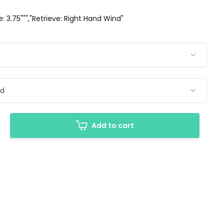
ze: 3.75""","Retrieve: Right Hand Wind"
Add to cart