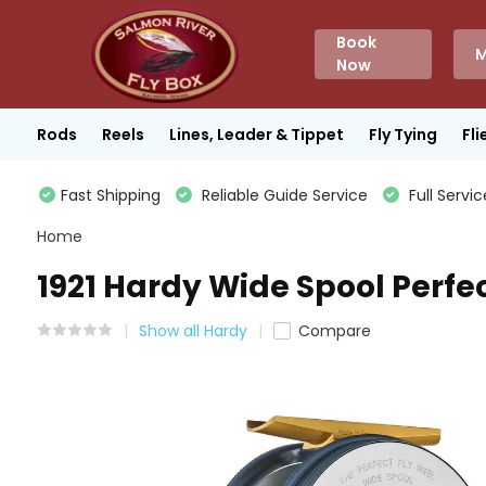
Book
M
Now
Rods
Reels
Lines, Leader & Tippet
Fly Tying
Fli
Fast Shipping
Reliable Guide Service
Full Servic
Home
1921 Hardy Wide Spool Perfe
Show all Hardy
Compare