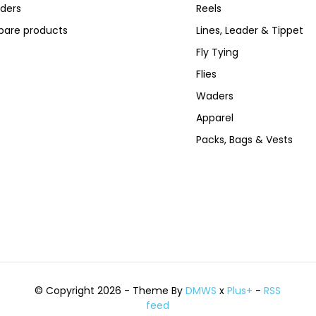
ders
Reels
are products
Lines, Leader & Tippet
Fly Tying
Flies
Waders
Apparel
Packs, Bags & Vests
© Copyright 2026 - Theme By
DMWS
x
Plus+
-
RSS
feed