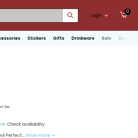
0
Login
cessories
Stickers
Gifts
Drinkware
Sale
Boats
xcl. tax
ore:
Check availability
ol Perfect...
Show more