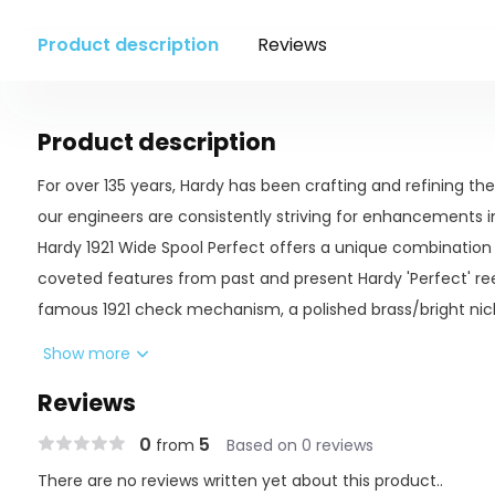
Product description
Reviews
Product description
For over 135 years, Hardy has been crafting and refining the 
our engineers are consistently striving for enhancements i
Hardy 1921 Wide Spool Perfect offers a unique combination
coveted features from past and present Hardy 'Perfect' ree
famous 1921 check mechanism, a polished brass/bright nicke
and the two tone hard anodized finish based on the classic l
Show more
Made by Hardy Bros master craftsmen in Alnwick, En
Reviews
1921 Perfect check mechanism
0
5
from
Based on 0 reviews
Revolving line guard
There are no reviews written yet about this product..
Classic wide spool design