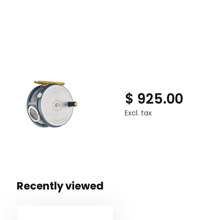
Machined from bar stock aluminium with navel brass 
Deep anodized two tone finish
Available in Left and Right hand wind models
Supplied in a soft leather, sheepskin lined Hardy reel
$ 925.00
Excl. tax
Recently viewed