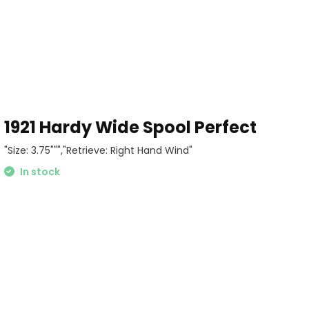
1pc spindle
 pouch
1921 Hardy Wide Spool Perfect
"Size: 3.75""","Retrieve: Right Hand Wind"
In stock