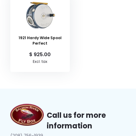
1921 Hardy Wide Spool
Perfect
$ 925.00
Excl. tax
Call us for more
information
(208) 756-1939