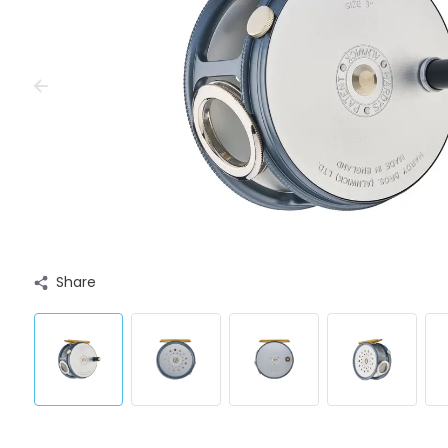
Share