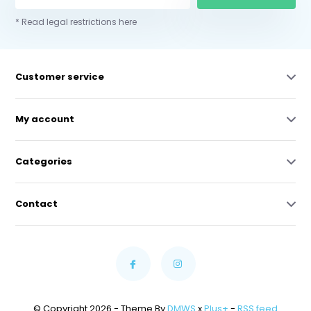
* Read legal restrictions here
Customer service
My account
Categories
Contact
© Copyright 2026 - Theme By
DMWS
x
Plus+
-
RSS feed