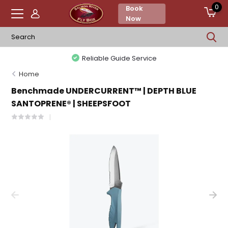
0
Book
Now
Reliable Guide Service
Home
Benchmade UNDERCURRENT™ | DEPTH BLUE
SANTOPRENE® | SHEEPSFOOT