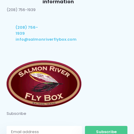
information
(208) 756-1939
(208) 756-
1939
info@salmonriverflybox.com
Subscribe
Subscribe