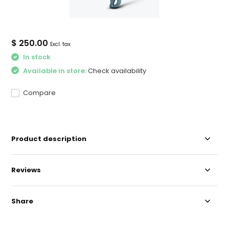
$ 250.00
Excl. tax
In stock
Available in store:
Check availability
Compare
Product description
Reviews
Share