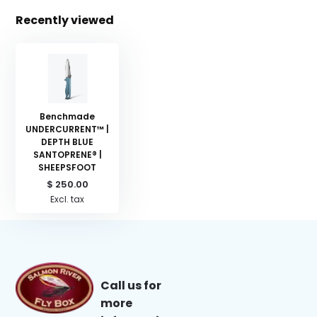
Recently viewed
Benchmade
UNDERCURRENT™ |
DEPTH BLUE
SANTOPRENE® |
SHEEPSFOOT
$ 250.00
Excl. tax
Call us for
more