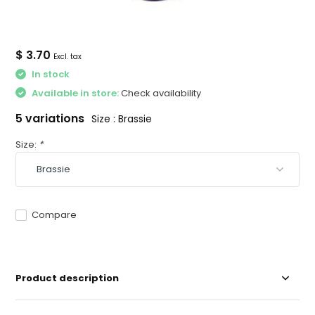
$ 3.70
Excl. tax
In stock
Available in store:
Check availability
5 variations
Size : Brassie
Size:
*
Compare
Product description