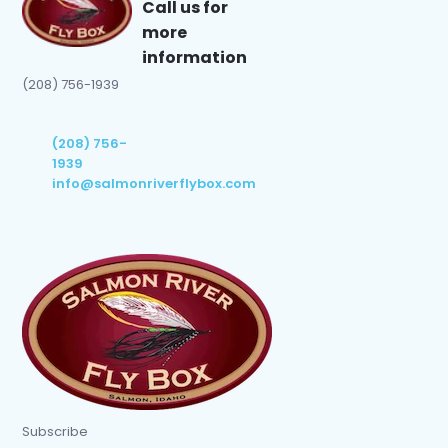
Call us for
more
information
(208) 756-1939
(208) 756-
1939
info@salmonriverflybox.com
Subscribe