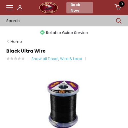
0
Book
Now
Reliable Guide Service
Home
Black Ultra Wire
Show all Tinsel, Wire & Lead