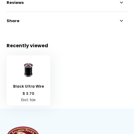
Reviews
Share
Recently viewed
Black Ultra Wire
$ 3.70
Excl. tax