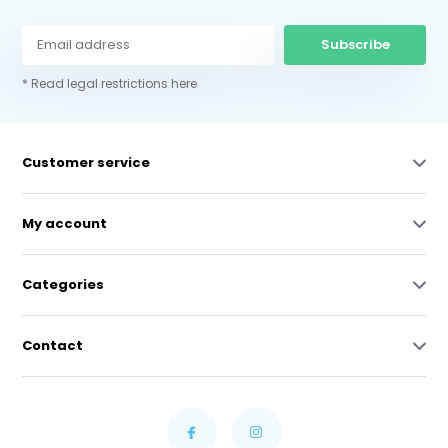
Subscribe
* Read legal restrictions here
Customer service
My account
Categories
Contact