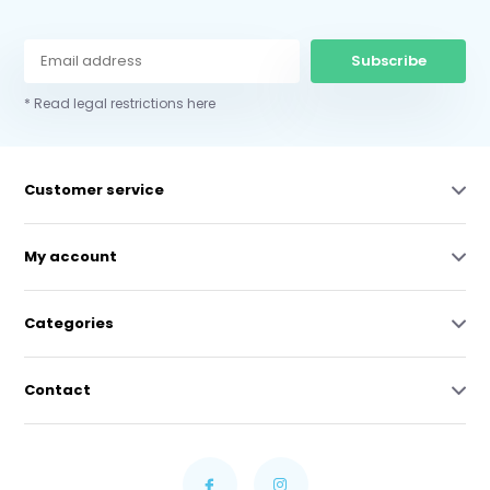
Subscribe
* Read legal restrictions here
Customer service
My account
Categories
Contact