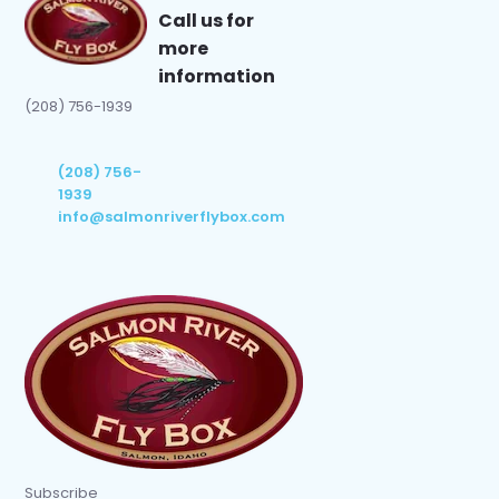
Call us for
more
information
(208) 756-1939
(208) 756-
1939
info@salmonriverflybox.com
Subscribe