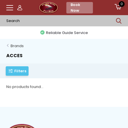
0
Book
Now
Reliable Guide Service
Brands
ACCES
Filters
No products found...