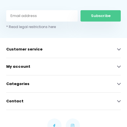
Subscribe
* Read legal restrictions here
Customer service
My account
Categories
Contact