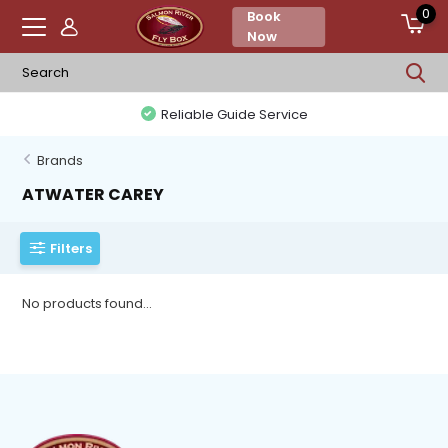
0
Book
Now
Reliable Guide Service
Brands
ATWATER CAREY
Filters
No products found...