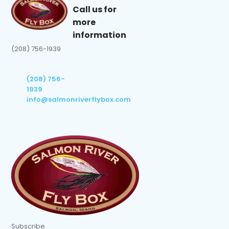
Call us for
more
information
(208) 756-1939
(208) 756-
1939
info@salmonriverflybox.com
Subscribe