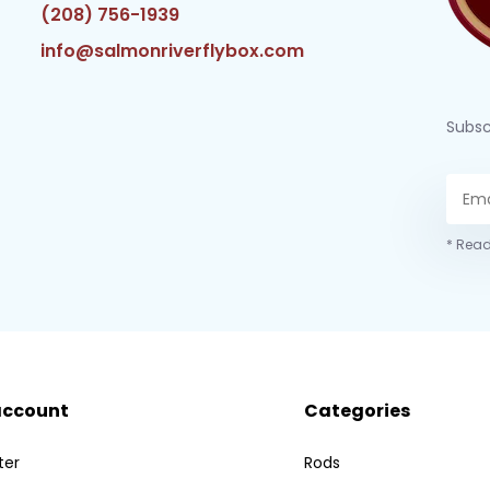
(208) 756-1939
info@salmonriverflybox.com
Subsc
* Read
account
Categories
ter
Rods