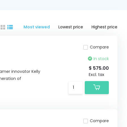
Most viewed
Lowest price
Highest price
Compare
In stock
$ 575.00
eamer innovator Kelly
Excl. tax
neration of
Compare