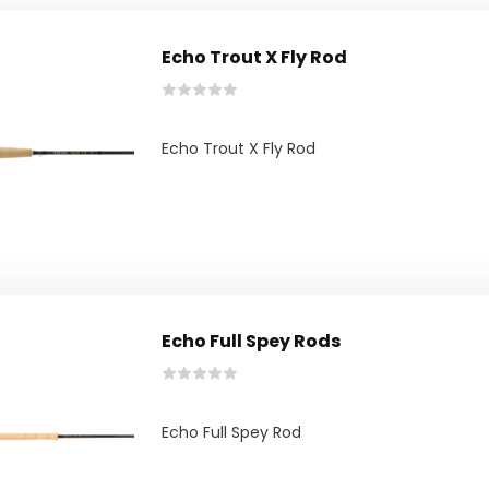
Echo Trout X Fly Rod
Echo Trout X Fly Rod
Echo Full Spey Rods
Echo Full Spey Rod