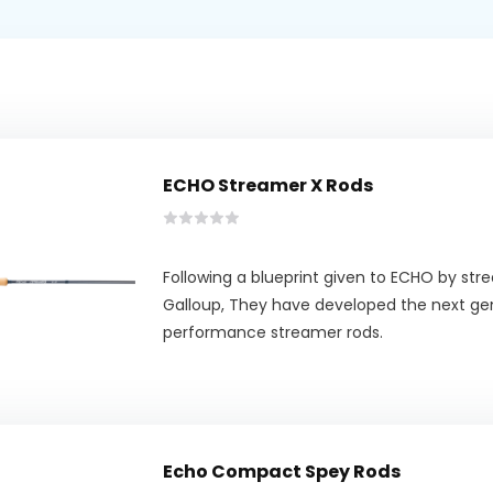
ECHO Streamer X Rods
Following a blueprint given to ECHO by str
Galloup, They have developed the next ge
performance streamer rods.
Echo Compact Spey Rods