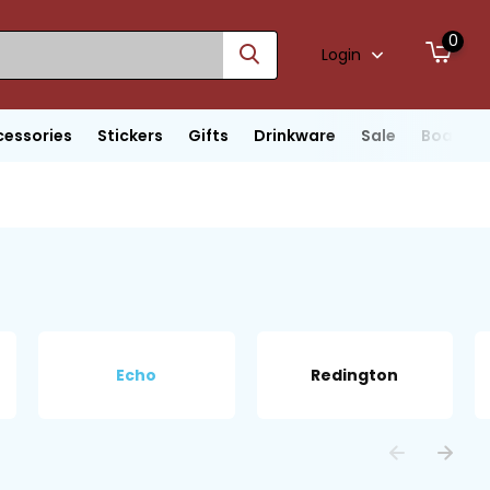
0
Login
cessories
Stickers
Gifts
Drinkware
Sale
Boats
Echo
Redington