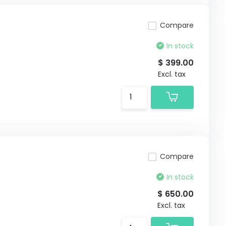
Compare
In stock
$ 399.00
Excl. tax
Compare
In stock
$ 650.00
Excl. tax