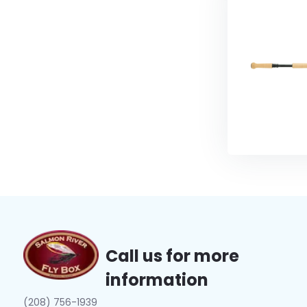
Call us for more
information
(208) 756-1939