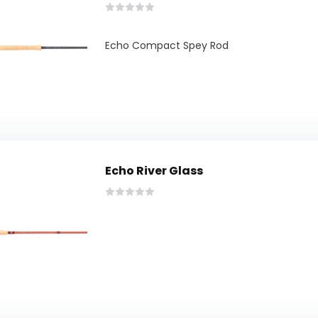
Echo Compact Spey Rod
Echo River Glass