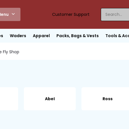
enu
Customer Support
es
Waders
Apparel
Packs, Bags & Vests
Tools & Ac
e Fly Shop
Abel
Ross