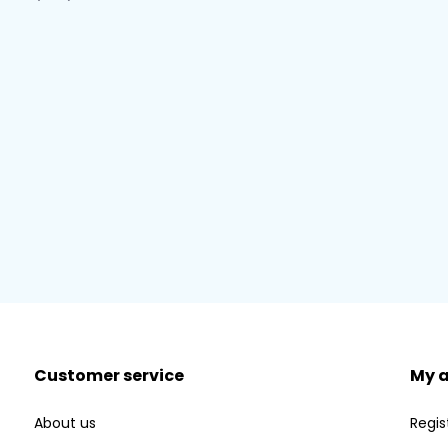
Customer service
My 
About us
Regis