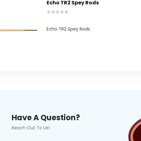
Echo TR2 Spey Rods
Echo TR2 Spey Rods
Have A Question?
Reach Out To Us!