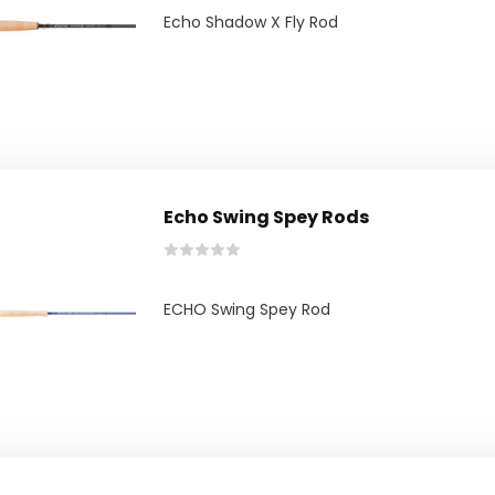
Echo Shadow X Fly Rod
Echo Swing Spey Rods
ECHO Swing Spey Rod