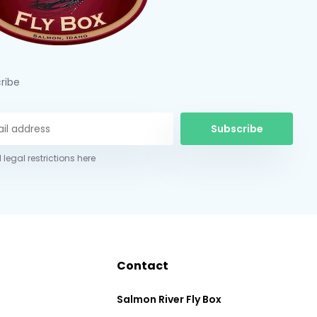
ribe
Subscribe
 legal restrictions here
Contact
Salmon River Fly Box