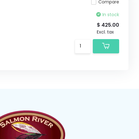
Compare
In stock
$ 425.00
Excl. tax