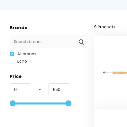
9
Products
Brands
All brands
Echo
Price
-