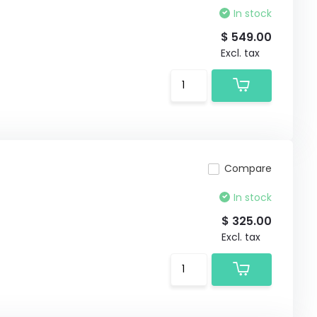
In stock
$ 549.00
Excl. tax
Compare
In stock
$ 325.00
Excl. tax