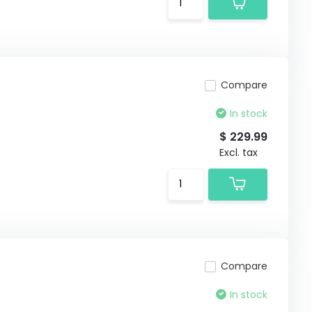
Compare
In stock
$ 229.99
Excl. tax
Compare
In stock