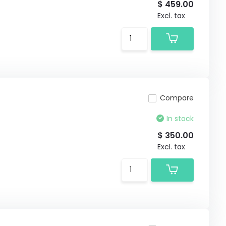
$ 459.00
Excl. tax
Compare
In stock
$ 350.00
Excl. tax