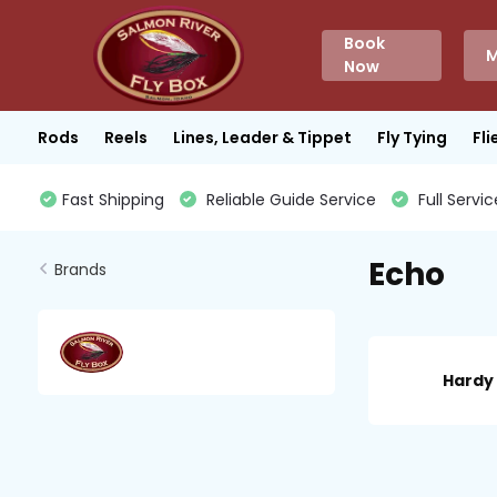
Book
M
Now
Rods
Reels
Lines, Leader & Tippet
Fly Tying
Fli
Fast Shipping
Reliable Guide Service
Full Servic
Echo
Brands
Hardy