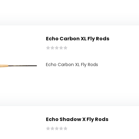
Echo Carbon XL Fly Rods
Echo Carbon XL Fly Rods
Echo Shadow X Fly Rods