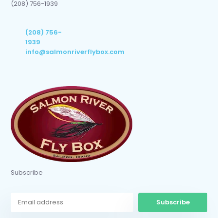
(208) 756-1939
(208) 756-
1939
info@salmonriverflybox.com
Subscribe
Subscribe