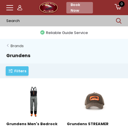
0
Book
Now
Reliable Guide Service
Brands
Grundens
Filters
Grundens Men's Bedrock
Grundens STREAMER