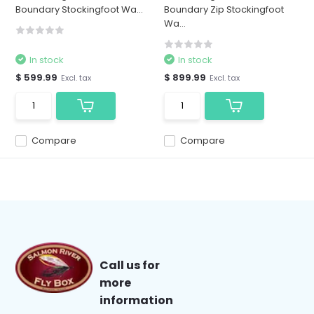
Boundary Stockingfoot Wa...
Boundary Zip Stockingfoot
Wa...
In stock
In stock
$ 599.99
$ 899.99
Excl. tax
Excl. tax
Compare
Compare
Call us for
more
information