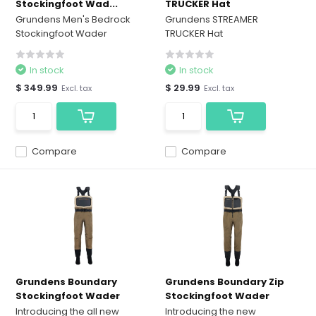
Stockingfoot Wad...
TRUCKER Hat
Grundens Men's Bedrock
Grundens STREAMER
Stockingfoot Wader
TRUCKER Hat
In stock
In stock
$ 349.99
$ 29.99
Excl. tax
Excl. tax
Compare
Compare
Grundens Boundary
Grundens Boundary Zip
Stockingfoot Wader
Stockingfoot Wader
Introducing the all new
Introducing the new