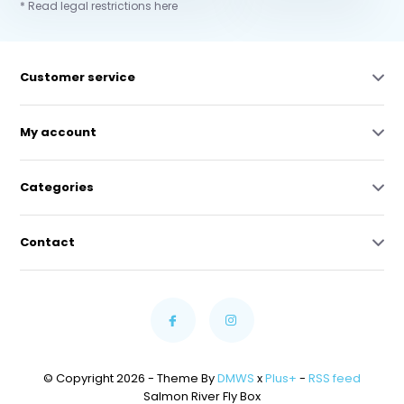
* Read legal restrictions here
Customer service
My account
Categories
Contact
© Copyright 2026 - Theme By
DMWS
x
Plus+
-
RSS feed
Salmon River Fly Box