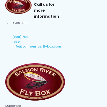
Call us for
more
information
(208) 756-1939
(208) 756-
1939
info@salmonriverflybox.com
Subscribe