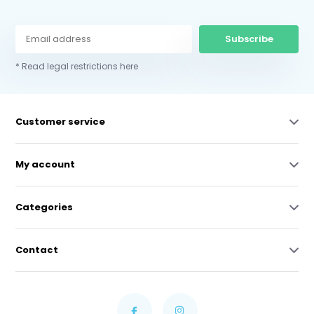
Subscribe
* Read legal restrictions here
Customer service
My account
Categories
Contact