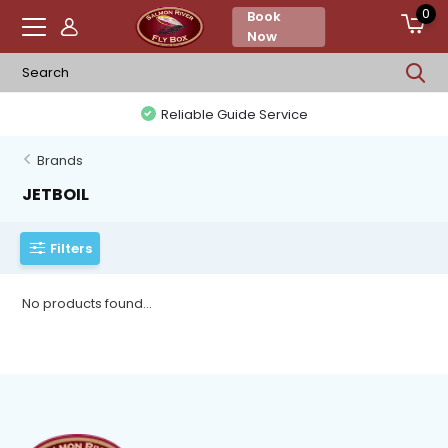
0
Book
Now
Reliable Guide Service
Brands
JETBOIL
Filters
No products found...