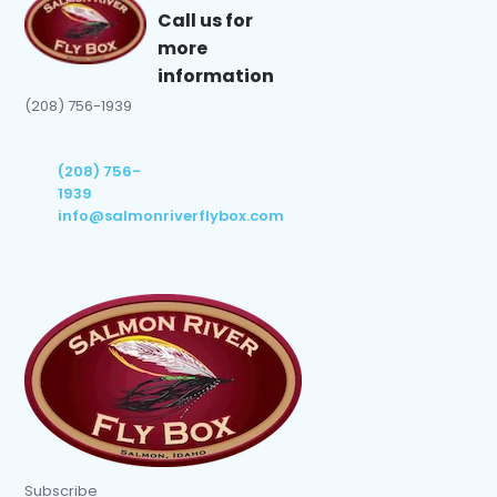
Call us for
more
information
(208) 756-1939
(208) 756-
1939
info@salmonriverflybox.com
Subscribe