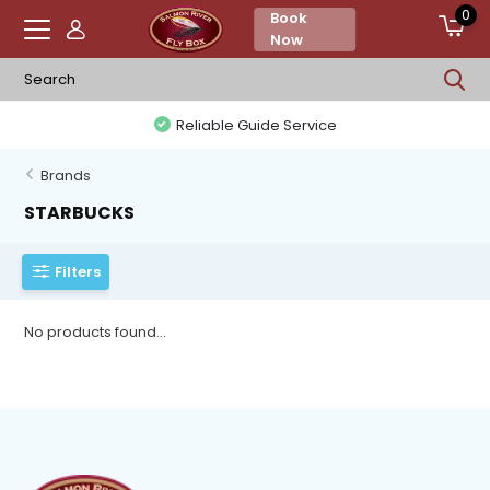
0
Book
Now
Reliable Guide Service
Brands
STARBUCKS
Filters
No products found...