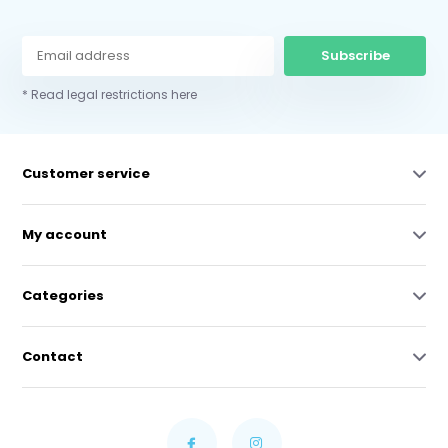
Subscribe
* Read legal restrictions here
Customer service
My account
Categories
Contact