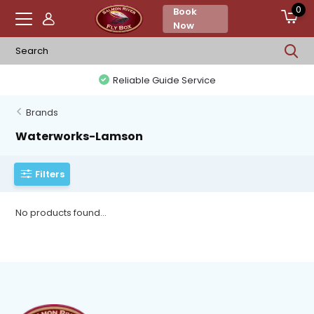
0
Book
Now
Reliable Guide Service
Brands
Waterworks-Lamson
Filters
No products found...