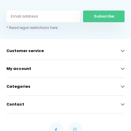
Subscribe
* Read legal restrictions here
Customer service
My account
Categories
Contact