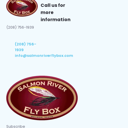
Call us for
more
information
(208) 756-1939
(208) 756-
1939
info@salmonriverflybox.com
Subscribe