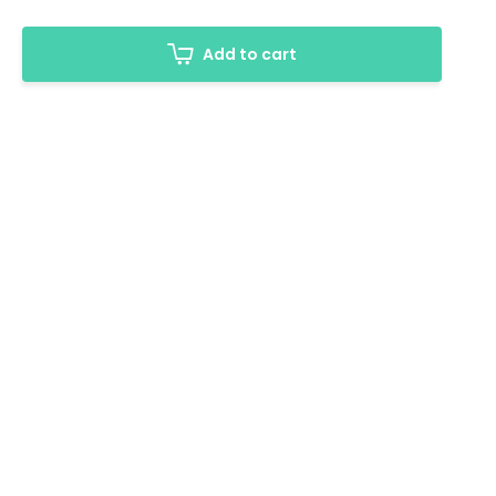
Add to cart