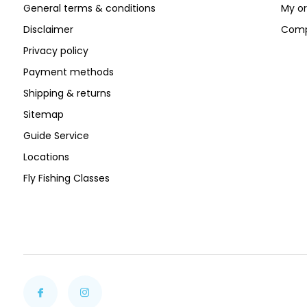
General terms & conditions
My or
Disclaimer
Comp
Privacy policy
Payment methods
Shipping & returns
Sitemap
Guide Service
Locations
Fly Fishing Classes