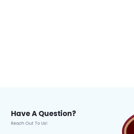
Have A Question?
Reach Out To Us!