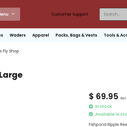
enu
Customer Support
es
Waders
Apparel
Packs, Bags & Vests
Tools & Ac
e Fly Shop
 Large
$ 69.95
Excl.
In stock
Available in st
Fishpond Ripple Ree