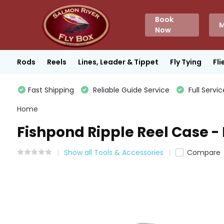
Book
M
Now
Rods
Reels
Lines, Leader & Tippet
Fly Tying
Fli
Fast Shipping
Reliable Guide Service
Full Servic
Home
Fishpond Ripple Reel Case -
Show all Tools & Accessories
Compare