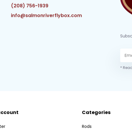
(208) 756-1939
info@salmonriverflybox.com
Subsc
* Read
account
Categories
ter
Rods