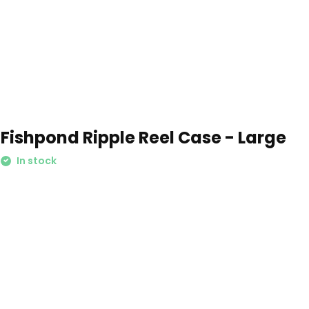
Fishpond Ripple Reel Case - Large
In stock