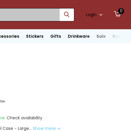
0
Login
cessories
Stickers
Gifts
Drinkware
Sale
Boats
 tax
ore:
Check availability
l Case - Large...
Show more