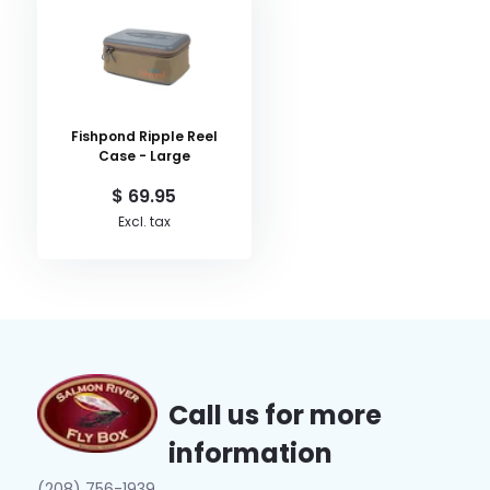
Fishpond Ripple Reel
Case - Large
$ 69.95
Excl. tax
Call us for more
information
(208) 756-1939