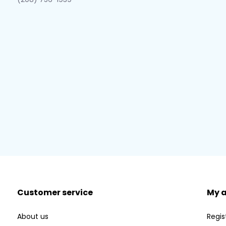
Customer service
My 
About us
Regis