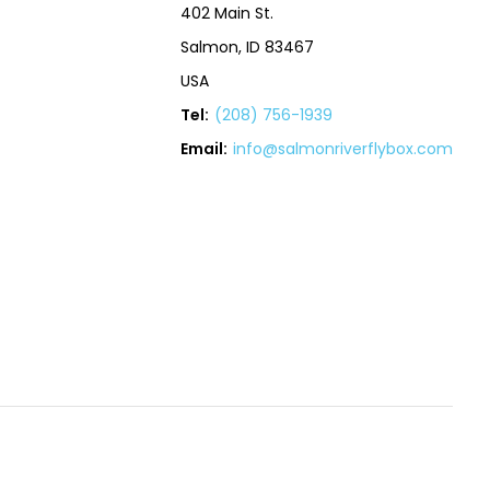
402 Main St.
Salmon, ID 83467
USA
Tel:
(208) 756-1939
Email:
info@salmonriverflybox.com