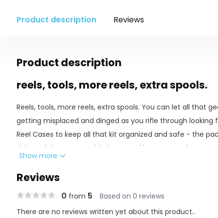
Product description
Reviews
Product description
reels, tools, more reels, extra spools.
Reels, tools, more reels, extra spools. You can let all that g
getting misplaced and dinged as you rifle through looking fo
Reel Cases to keep all that kit organized and safe - the p
Fishpond signature molded tops and bottoms make sure of t
Show more
going all-in on the latter method, before our buddies poach 
Reviews
FEATURES
0
5
from
Based on 0 reviews
There are no reviews written yet about this product..
420D nylon Cyclepond fabric