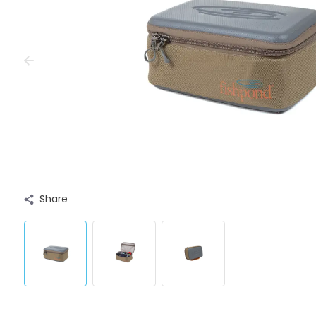
Share