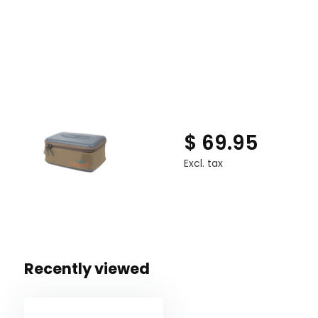
Waterproof and impact-resistant molded bottom
Interior, coated mesh zippered pocket
5 soft, padded, and removable interior dividers
Soft padded interior lining
Fishpond signature rope handle
$ 69.95
Excl. tax
Recently viewed