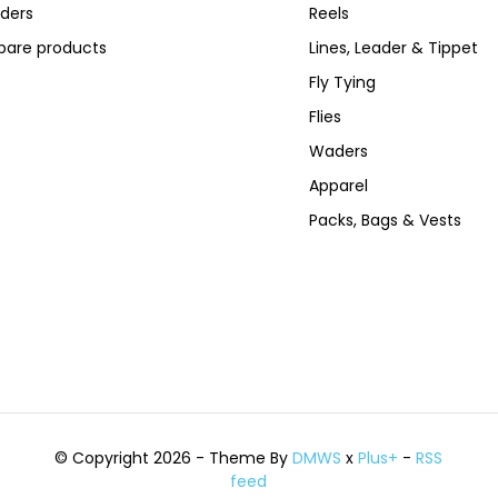
ders
Reels
are products
Lines, Leader & Tippet
Fly Tying
Flies
Waders
Apparel
Packs, Bags & Vests
© Copyright 2026 - Theme By
DMWS
x
Plus+
-
RSS
feed