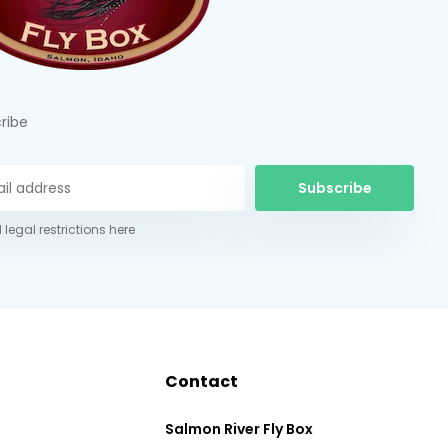
ribe
Subscribe
 legal restrictions here
Contact
Salmon River Fly Box