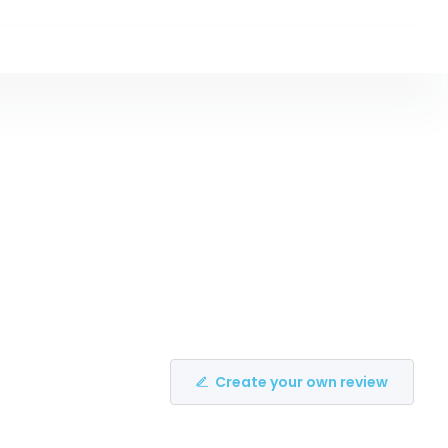
Create your own review