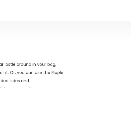
ear jostle around in your bag,
r it. Or, you can use the Ripple
added sides and
hat. Your call, but we are
our favorite fishing holes.