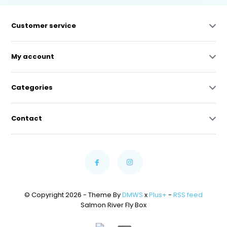
Customer service
My account
Categories
Contact
© Copyright 2026 - Theme By
DMWS
x
Plus+
-
RSS feed
Salmon River Fly Box