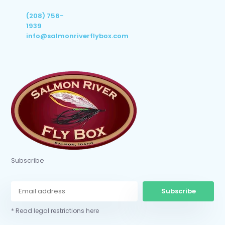
(208) 756-
1939
info@salmonriverflybox.com
Subscribe
Subscribe
* Read legal restrictions here