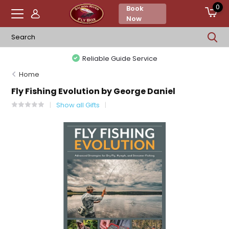
0
Book
Now
Reliable Guide Service
Home
Fly Fishing Evolution by George Daniel
Show all Gifts