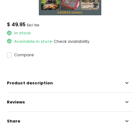
$ 49.95
Excl. tax
In stock
Available in store:
Check availability
Compare
Product description
Reviews
Share