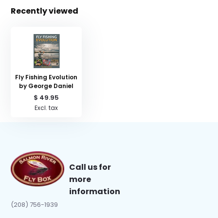
Recently viewed
Fly Fishing Evolution
by George Daniel
$ 49.95
Excl. tax
Call us for
more
information
(208) 756-1939