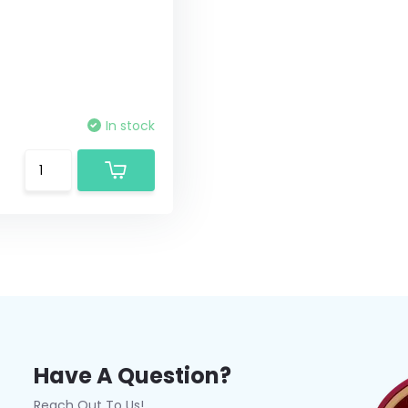
In stock
Have A Question?
Reach Out To Us!