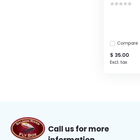
Compare
$ 35.00
Excl. tax
Call us for more
information