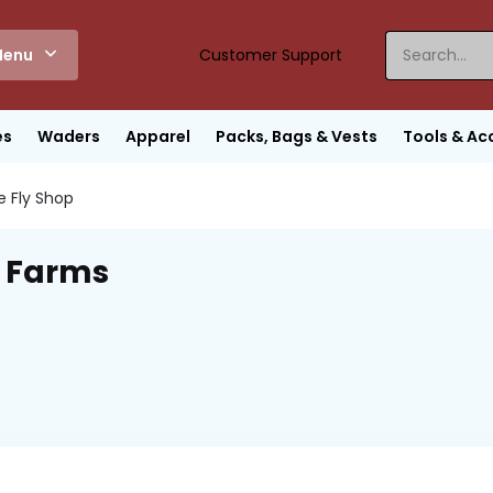
enu
Customer Support
es
Waders
Apparel
Packs, Bags & Vests
Tools & Ac
e Fly Shop
 Farms