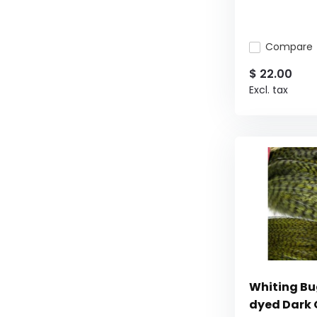
Compare
$ 22.00
Excl. tax
Whiting Bu
dyed Dark 