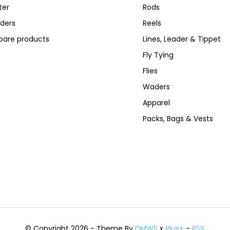
ter
Rods
ders
Reels
are products
Lines, Leader & Tippet
Fly Tying
Flies
Waders
Apparel
Packs, Bags & Vests
© Copyright 2026 - Theme By
DMWS
x
Plus+
-
RSS