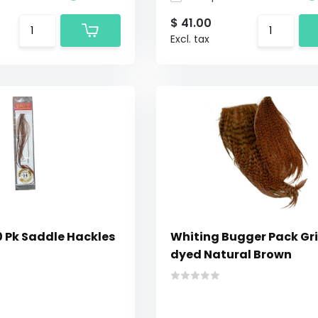
$ 41.00
Excl. tax
0 Pk Saddle Hackles
Whiting Bugger Pack Gri
dyed Natural Brown