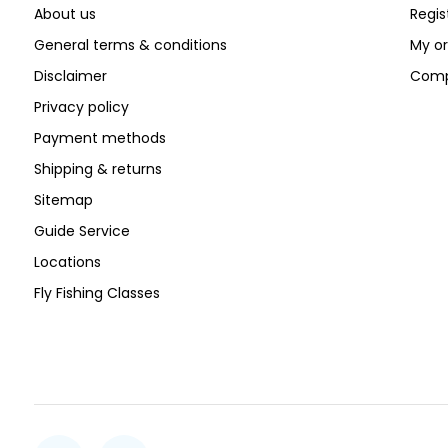
About us
Regis
General terms & conditions
My or
Disclaimer
Comp
Privacy policy
Payment methods
Shipping & returns
Sitemap
Guide Service
Locations
Fly Fishing Classes