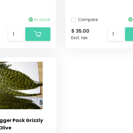
In stock
Compare
$ 35.00
Excl. tax
gger Pack Grizzly
Olive