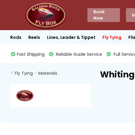
Book
M
Now
Rods
Reels
Lines, Leader & Tippet
Fly Tying
Fli
Fast Shipping
Reliable Guide Service
Full Servic
Whiting
Fly Tying
-
Materials