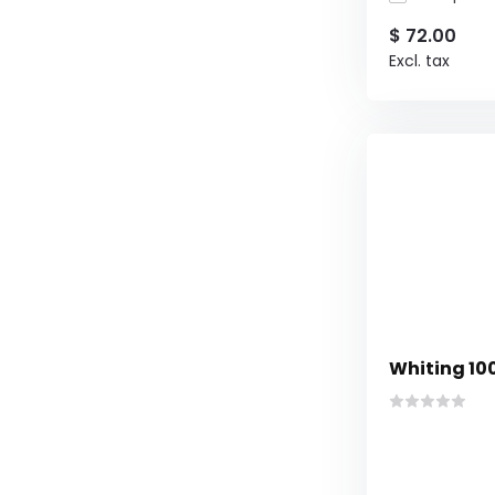
$ 72.00
Excl. tax
Whiting 10