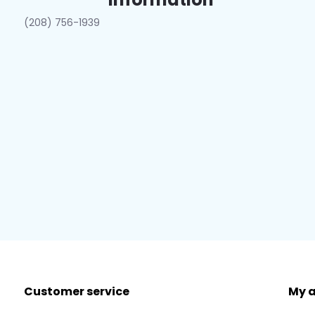
(208) 756-1939
Customer service
My 