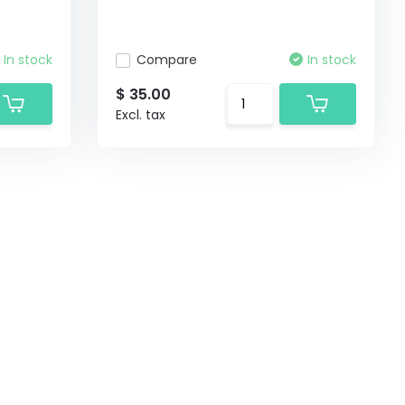
In stock
Compare
In stock
$ 35.00
Excl. tax