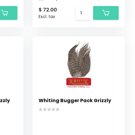
$ 72.00
Excl. tax
zzly
Whiting Bugger Pack Grizzly