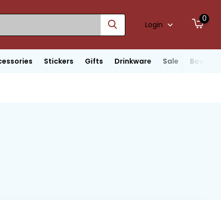
0
Login
cessories
Stickers
Gifts
Drinkware
Sale
Boats