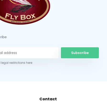
ribe
Subscribe
 legal restrictions here
Contact