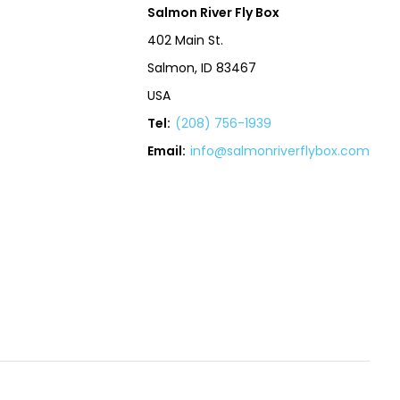
Salmon River Fly Box
402 Main St.
Salmon, ID 83467
USA
Tel:
(208) 756-1939
Email:
info@salmonriverflybox.com