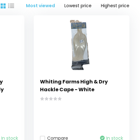
Most viewed
Lowest price
Highest price
y
Whiting Farms High & Dry
ly
Hackle Cape - White
In stock
Compare
In stock