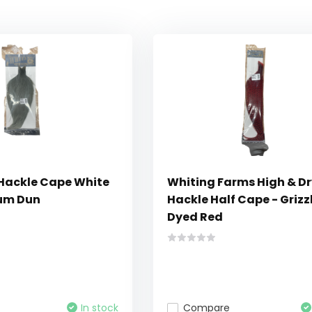
 Hackle Cape White
Whiting Farms High & Dr
um Dun
Hackle Half Cape - Grizz
Dyed Red
In stock
Compare