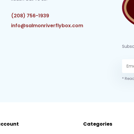
(208) 756-1939
info@salmonriverflybox.com
Subsc
* Read
account
Categories