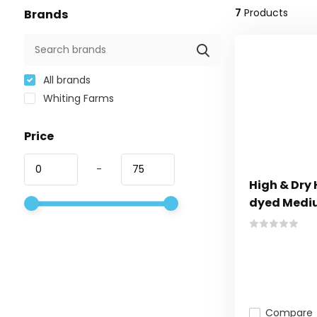
7
Products
Brands
All brands
Whiting Farms
Price
-
High & Dry
dyed Medi
Compare