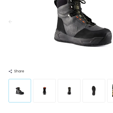
Share