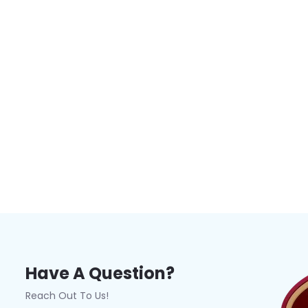
Have A Question?
Reach Out To Us!