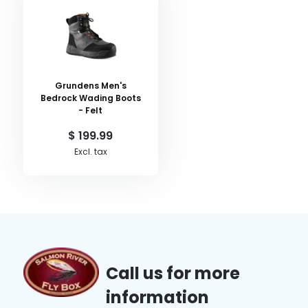
Grundens Men's
Bedrock Wading Boots
- Felt
$ 199.99
Excl. tax
Call us for more
information