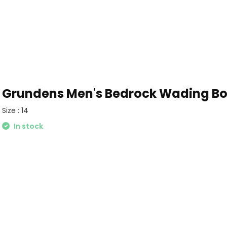
Grundens Men's Bedrock Wading Boo
Size : 14
In stock