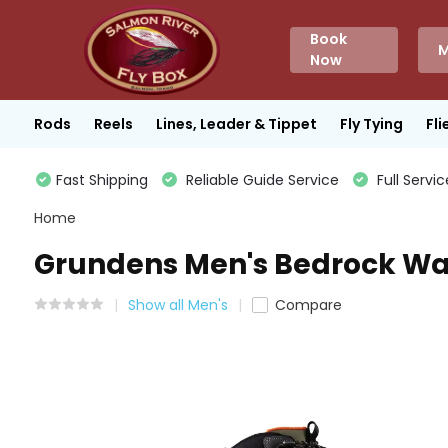
Book
M
Now
Rods
Reels
Lines, Leader & Tippet
Fly Tying
Fli
Fast Shipping
Reliable Guide Service
Full Servic
Home
Grundens Men's Bedrock Wad
Show all Men's
Compare