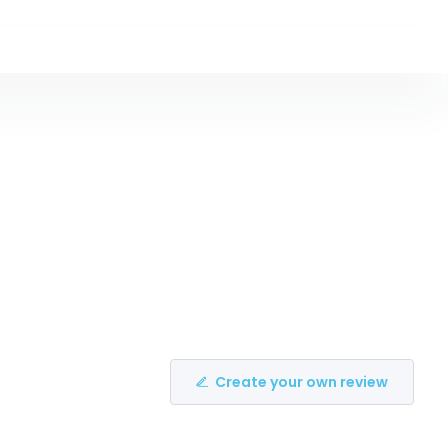
Create your own review