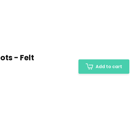
ts - Felt
Add to cart