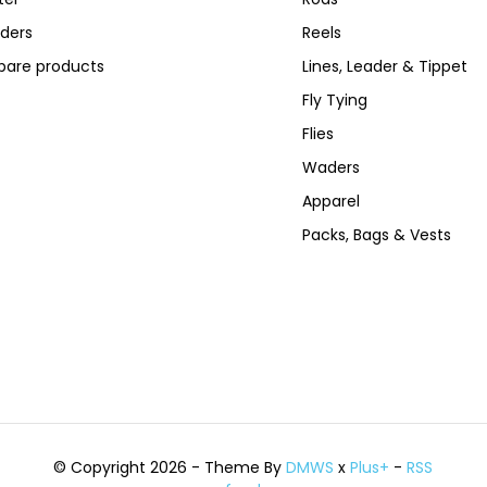
ders
Reels
are products
Lines, Leader & Tippet
Fly Tying
Flies
Waders
Apparel
Packs, Bags & Vests
© Copyright 2026 - Theme By
DMWS
x
Plus+
-
RSS