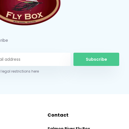
ribe
Subscribe
 legal restrictions here
Contact
Salmon River Fly Box