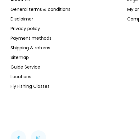
General terms & conditions
My or
Disclaimer
Comp
Privacy policy
Payment methods
Shipping & returns
Sitemap
Guide Service
Locations
Fly Fishing Classes