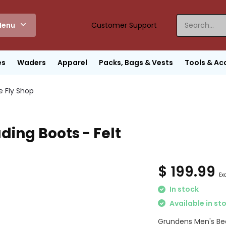
enu
Customer Support
es
Waders
Apparel
Packs, Bags & Vests
Tools & Ac
e Fly Shop
ing Boots - Felt
$ 199.99
Exc
In stock
Available in st
Grundens Men's Bed