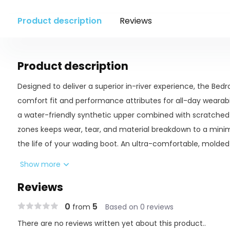
Product description
Reviews
Product description
Designed to deliver a superior in-river experience, the Bed
comfort fit and performance attributes for all-day wearabilit
a water-friendly synthetic upper combined with scratched
zones keeps wear, tear, and material breakdown to a mini
the life of your wading boot. An ultra-comfortable, molded
support, while two outsole options deliver varying grip capa
Show more
wearer’s preferences – the felt outsole option is stud compa
Reviews
rocky riverbeds.
0
5
from
Based on 0 reviews
There are no reviews written yet about this product..