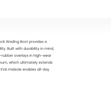
rock Wading Boot provides a
y. Built with durability in mind,
-rubber overlays in high-wear
mum, which ultimately extends
 EVA midsole enables all-day
bilities depending on the
tible and excels in slippery or