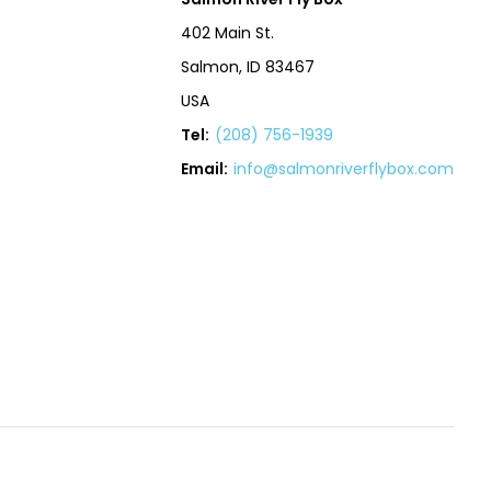
402 Main St.
Salmon, ID 83467
USA
Tel:
(208) 756-1939
Email:
info@salmonriverflybox.com