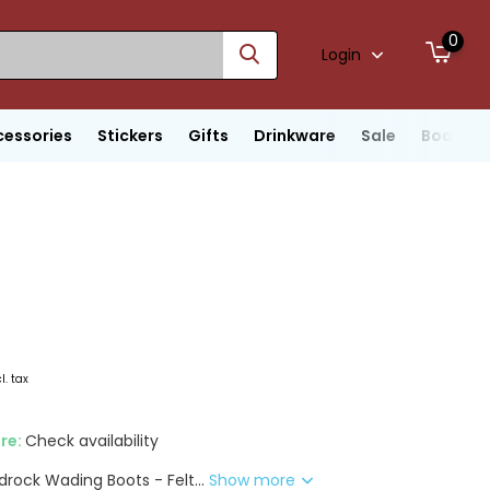
0
Login
cessories
Stickers
Gifts
Drinkware
Sale
Boats
l. tax
ore:
Check availability
rock Wading Boots - Felt...
Show more