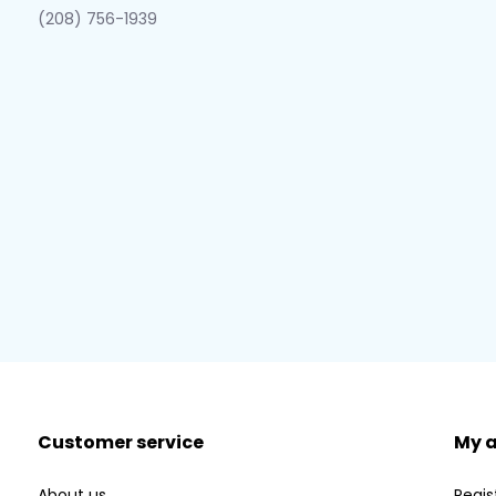
(208) 756-1939
Customer service
My 
About us
Regis