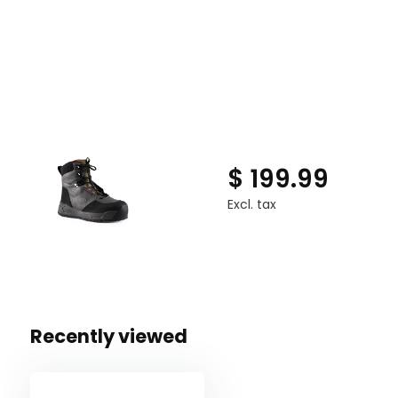
$ 199.99
Excl. tax
Recently viewed