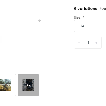
6 variations
Size
Size:
*
-
+
+2