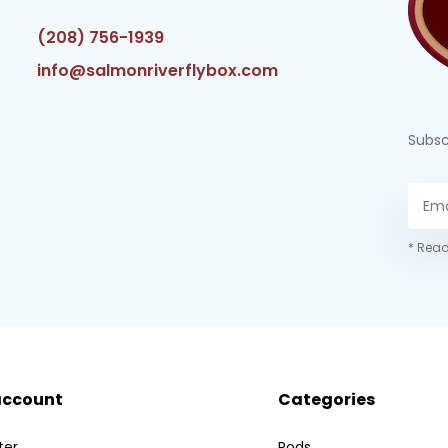
(208) 756-1939
info@salmonriverflybox.com
Subsc
* Read
account
Categories
ter
Rods