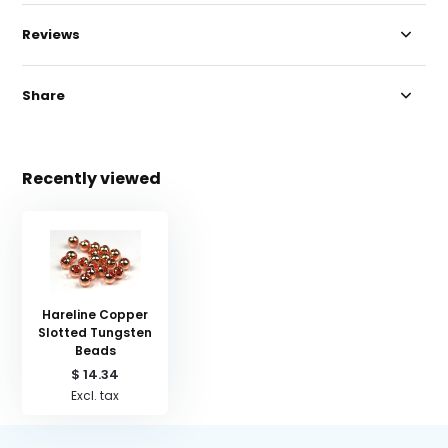
Reviews
Share
Recently viewed
Hareline Copper
Slotted Tungsten
Beads
$ 14.34
Excl. tax