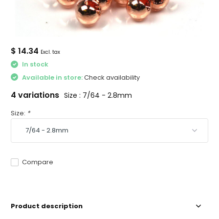
$ 14.34
Excl. tax
In stock
Available in store:
Check availability
4 variations
Size : 7/64 - 2.8mm
Size:
*
Compare
Product description