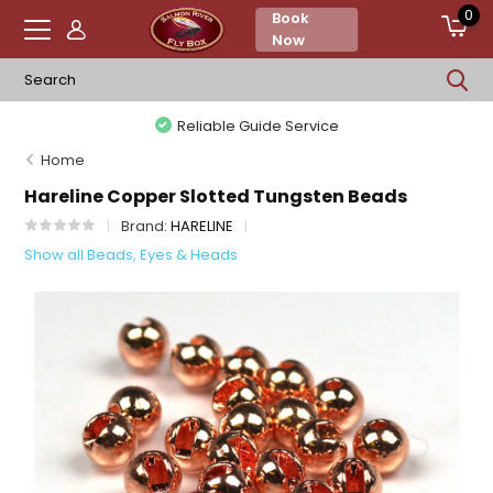
0
Book
Now
Reliable Guide Service
Home
Hareline Copper Slotted Tungsten Beads
Brand:
HARELINE
Show all Beads, Eyes & Heads