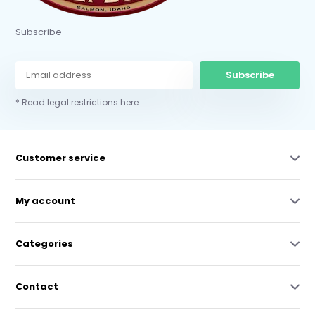
Subscribe
Subscribe
* Read legal restrictions here
Customer service
My account
Categories
Contact