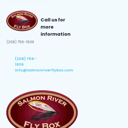
Call us for
more
information
(208) 756-1939
(208) 756-
1939
info@salmonriverflybox.com