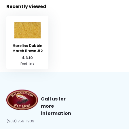
Recently viewed
Hareline Dubbin
March Brown #2
$ 3.10
Excl. tax
Call us for
more
information
(208) 756-1939