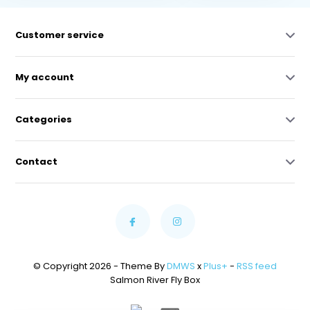
Customer service
My account
Categories
Contact
© Copyright 2026 - Theme By
DMWS
x
Plus+
-
RSS feed
Salmon River Fly Box