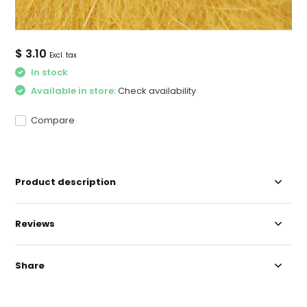
$ 3.10
Excl. tax
In stock
Available in store:
Check availability
Compare
Product description
Reviews
Share