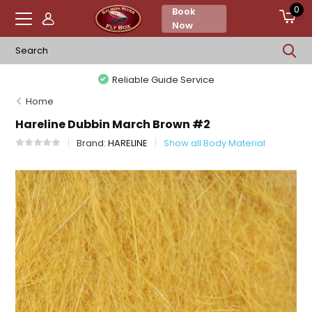
0
Book
Now
Reliable Guide Service
Home
Hareline Dubbin March Brown #2
Brand:
HARELINE
Show all Body Material