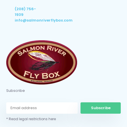
(208) 756-
1939
info@salmonriverflybox.com
Subscribe
Subscribe
* Read legal restrictions here