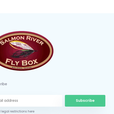
ribe
Subscribe
 legal restrictions here