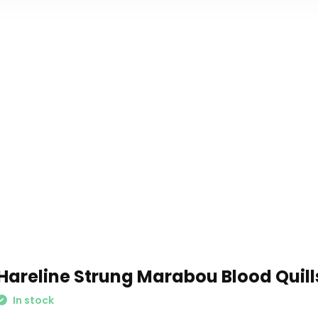
Hareline Strung Marabou Blood Quill
In stock