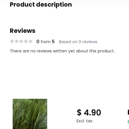
Product description
Reviews
0
5
from
Based on 0 reviews
There are no reviews written yet about this product..
$ 4.90
Excl. tax