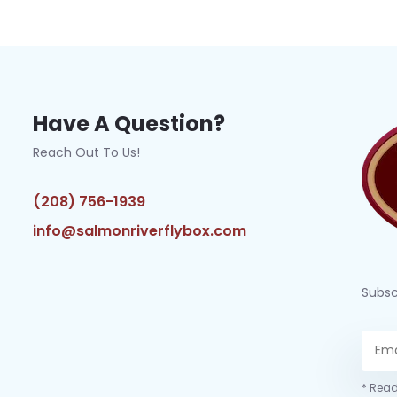
Have A Question?
Reach Out To Us!
(208) 756-1939
info@salmonriverflybox.com
Subsc
* Read