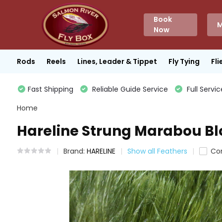
Book
M
Now
Rods
Reels
Lines, Leader & Tippet
Fly Tying
Fli
Fast Shipping
Reliable Guide Service
Full Servic
Home
Hareline Strung Marabou Blo
Brand:
HARELINE
Show all Feathers
Co