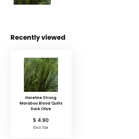
Recently viewed
Hareline Strung
Marabou Blood Quills
Dark Olive
$ 4.90
Excl. tax