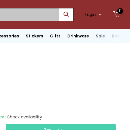
0
Login
cessories
Stickers
Gifts
Drinkware
Sale
Boats
ore:
Check availability