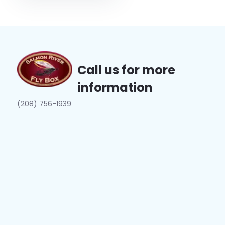
Call us for more
information
(208) 756-1939