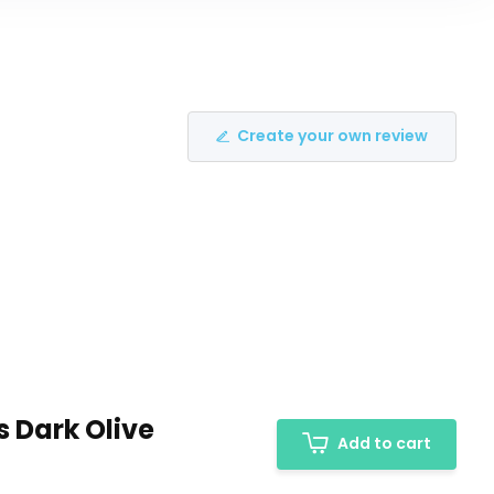
Create your own review
s Dark Olive
Add to cart