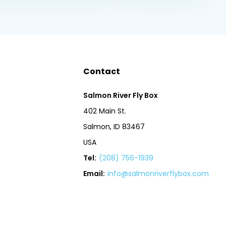
Contact
Salmon River Fly Box
402 Main St.
Salmon, ID 83467
USA
Tel:
(208) 756-1939
Email:
info@salmonriverflybox.com