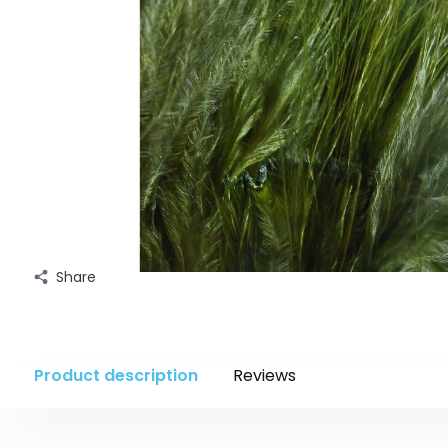
Share
Product description
Reviews