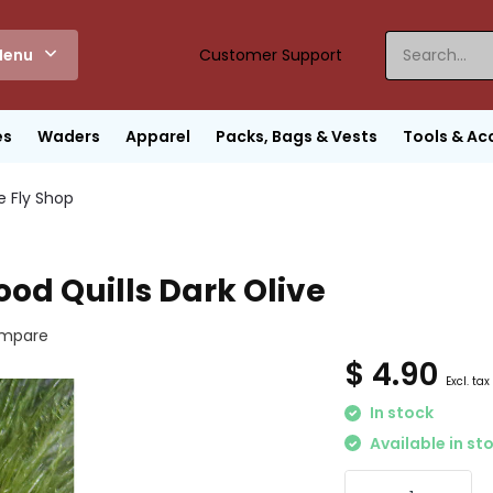
enu
Customer Support
es
Waders
Apparel
Packs, Bags & Vests
Tools & Ac
e Fly Shop
od Quills Dark Olive
mpare
$ 4.90
Excl. tax
In stock
Available in st