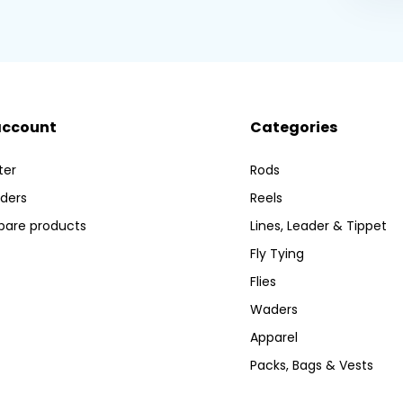
account
Categories
ter
Rods
ders
Reels
are products
Lines, Leader & Tippet
Fly Tying
Flies
Waders
Apparel
Packs, Bags & Vests