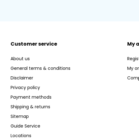
Customer service
My 
About us
Regis
General terms & conditions
My or
Disclaimer
Comp
Privacy policy
Payment methods
Shipping & returns
Sitemap
Guide Service
Locations