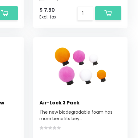
$ 7.50
Excl. tax
ow
Air-Lock 3 Pack
The new biodegradable foam has
more benefits bey...