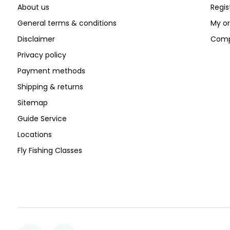
About us
Regis
General terms & conditions
My or
Disclaimer
Comp
Privacy policy
Payment methods
Shipping & returns
Sitemap
Guide Service
Locations
Fly Fishing Classes