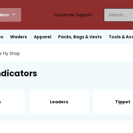
enu
Customer Support
es
Waders
Apparel
Packs, Bags & Vests
Tools & Ac
e Fly Shop
ndicators
s
Leaders
Tippet