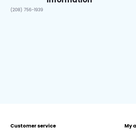
(208) 756-1939
Customer service
My 