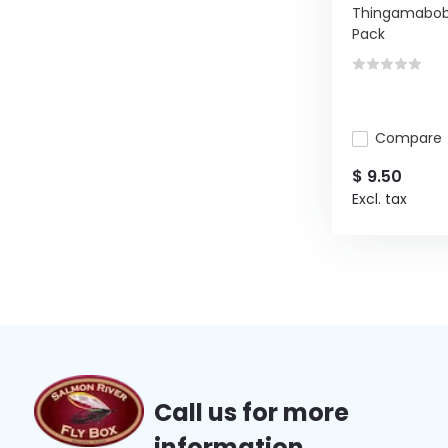
Thingamabob
Pack
Compare
$ 9.50
Excl. tax
Call us for more
information