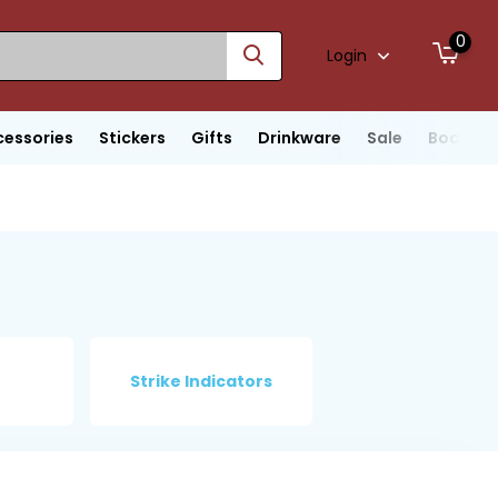
0
Login
cessories
Stickers
Gifts
Drinkware
Sale
Boats
Strike Indicators