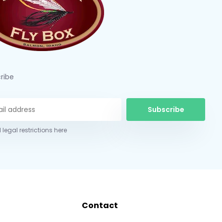
ribe
Subscribe
 legal restrictions here
Contact