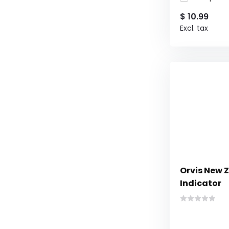
$ 10.99
Excl. tax
Orvis New 
Indicator