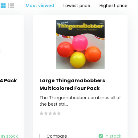
Most viewed
Lowest price
Highest price
24 Pack
Large Thingamabobbers
Multicolored Four Pack
e
The Thingamabobber combines all of
the best stri...
In stock
Compare
In stock