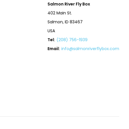
Salmon River Fly Box
402 Main St.
Salmon, ID 83467
USA
Tel:
(208) 756-1939
Email:
info@salmonriverflybox.com