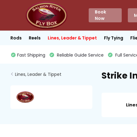
Book
M
Now
Rods
Reels
Lines, Leader & Tippet
Fly Tying
Fli
Fast Shipping
Reliable Guide Service
Full Servic
Strike I
Lines, Leader & Tippet
Line