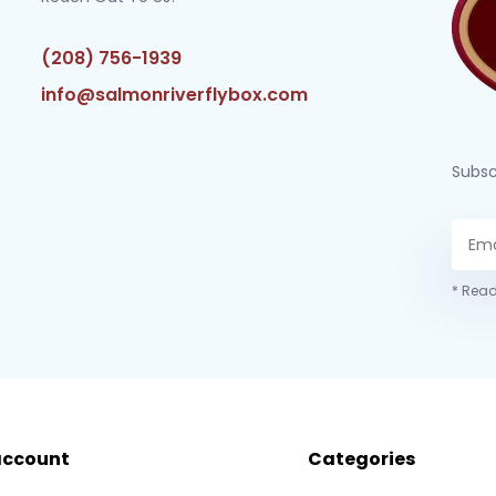
(208) 756-1939
info@salmonriverflybox.com
Subsc
* Read
account
Categories