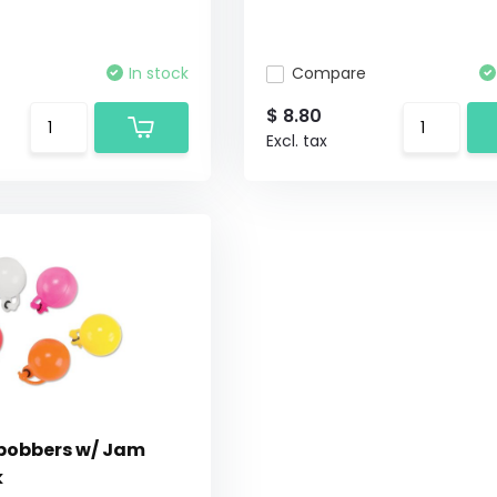
In stock
Compare
$ 8.80
Excl. tax
obbers w/ Jam
k