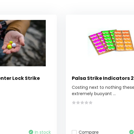
nter Lock Strike
Palsa Strike Indicators 
Costing next to nothing thes
extremely buoyant ...
In stock
Compare