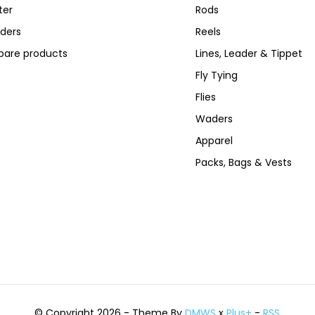
ter
Rods
ders
Reels
are products
Lines, Leader & Tippet
Fly Tying
Flies
Waders
Apparel
Packs, Bags & Vests
© Copyright 2026 - Theme By
DMWS
x
Plus+
-
RSS