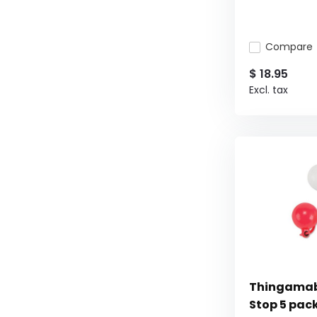
Compare
$ 18.95
Excl. tax
Thingamab
Stop 5 pac