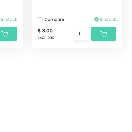
In stock
Compare
In stock
$ 8.00
Excl. tax