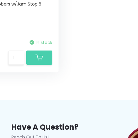
bers w/Jam Stop 5
In stock
Have A Question?
Reach Out To Us!