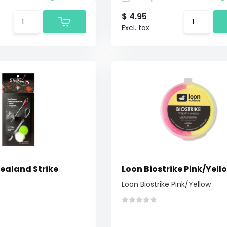
$ 4.95
Excl. tax
Zealand Strike
Loon Biostrike Pink/Yell
Loon Biostrike Pink/Yellow