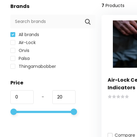
7
Products
Brands
All brands
Air-Lock
Orvis
Palsa
Thingamabobber
Air-Lock Ce
Price
Indicators
-
Compare