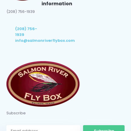
information
(208) 756-1939
(208) 756-
1939
info@salmonriverflybox.com
Subscribe
Subscribe