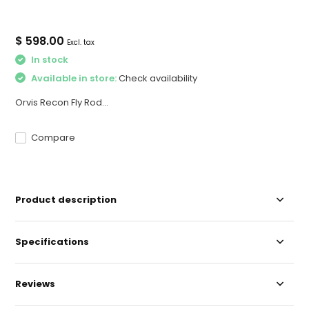
$ 598.00
Excl. tax
In stock
Available in store:
Check availability
Orvis Recon Fly Rod...
Compare
Product description
Specifications
Reviews