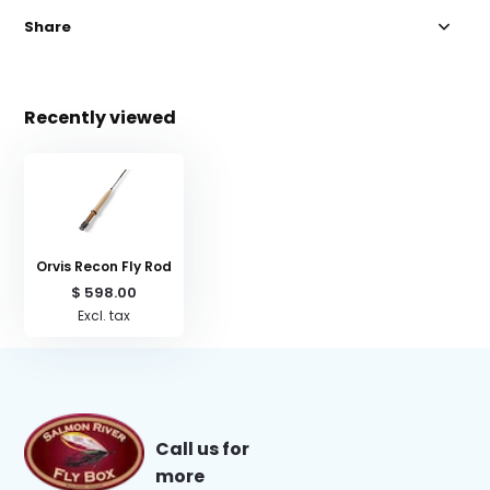
Share
Recently viewed
Orvis Recon Fly Rod
$ 598.00
Excl. tax
Call us for
more