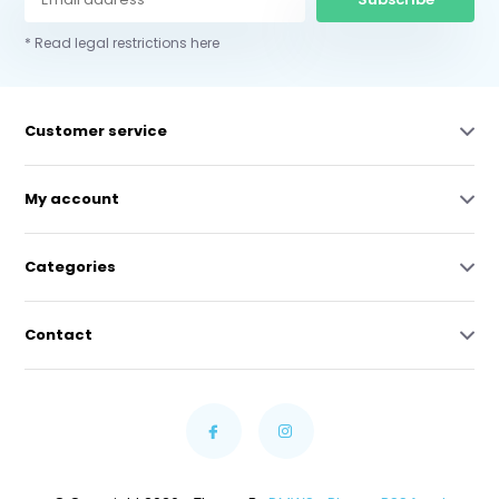
* Read legal restrictions here
Customer service
My account
Categories
Contact