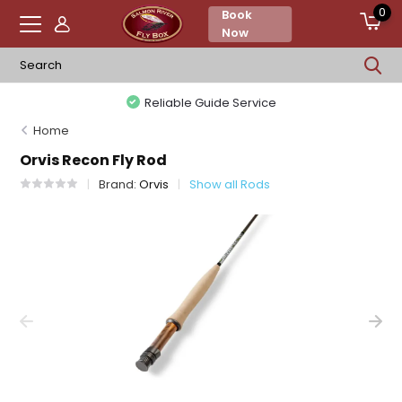
0
Book
Now
Reliable Guide Service
Home
Orvis Recon Fly Rod
Brand:
Orvis
Show all Rods