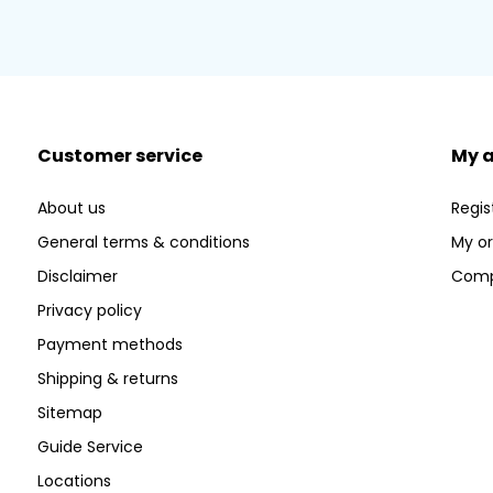
Customer service
My 
About us
Regis
General terms & conditions
My or
Disclaimer
Comp
Privacy policy
Payment methods
Shipping & returns
Sitemap
Guide Service
Locations