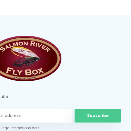
ribe
Subscribe
 legal restrictions here