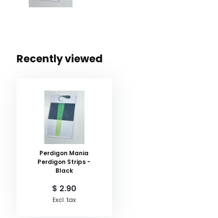
Recently viewed
Perdigon Mania
Perdigon Strips -
Black
$ 2.90
Excl. tax