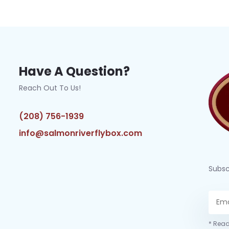
Have A Question?
Reach Out To Us!
(208) 756-1939
info@salmonriverflybox.com
Subsc
* Read