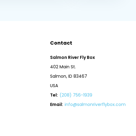
Contact
Salmon River Fly Box
402 Main St.
Salmon, ID 83467
USA
Tel:
(208) 756-1939
Email:
info@salmonriverflybox.com