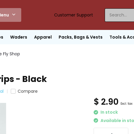
enu
Customer Support
es
Waders
Apparel
Packs, Bags & Vests
Tools & Ac
e Fly Shop
ips - Black
al
Compare
$ 2.90
Excl. tax
In stock
Available in st