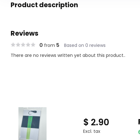
Product description
Reviews
0
5
from
Based on 0 reviews
There are no reviews written yet about this product..
$ 2.90
Excl. tax