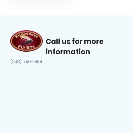
Call us for more
information
(208) 756-1939