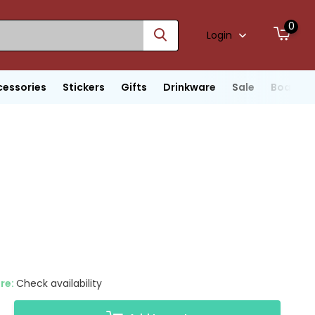
0
Login
cessories
Stickers
Gifts
Drinkware
Sale
Boats
ore:
Check availability