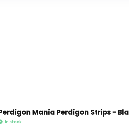
Perdigon Mania Perdigon Strips - Bl
In stock