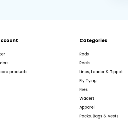
account
Categories
ter
Rods
ders
Reels
are products
Lines, Leader & Tippet
Fly Tying
Flies
Waders
Apparel
Packs, Bags & Vests