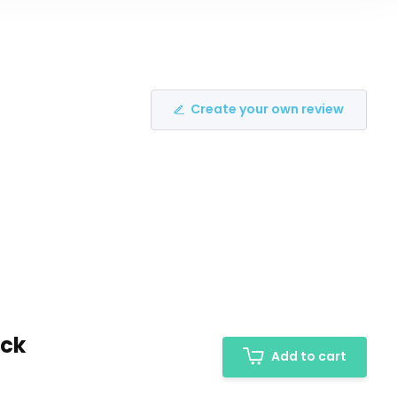
Create your own review
ack
Add to cart