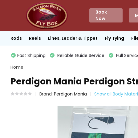
Book
M
Now
Rods
Reels
Lines, Leader & Tippet
Fly Tying
Fli
Fast Shipping
Reliable Guide Service
Full Servic
Home
Perdigon Mania Perdigon Str
Brand:
Perdigon Mania
Show all Body Materi