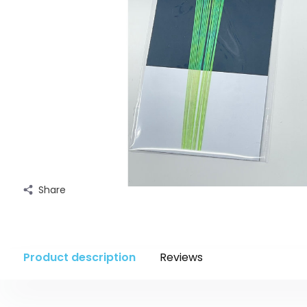
Share
Product description
Reviews