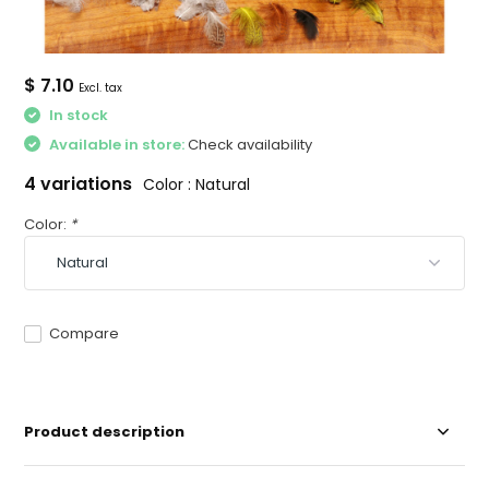
$ 7.10
Excl. tax
In stock
Available in store:
Check availability
4 variations
Color : Natural
Color:
*
Compare
Product description