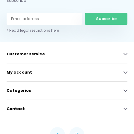
Subscribe
Subscribe
* Read legal restrictions here
Customer service
My account
Categories
Contact