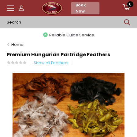
0
Book
Now
Reliable Guide Service
Home
Premium Hungarian Partridge Feathers
Show all Feathers