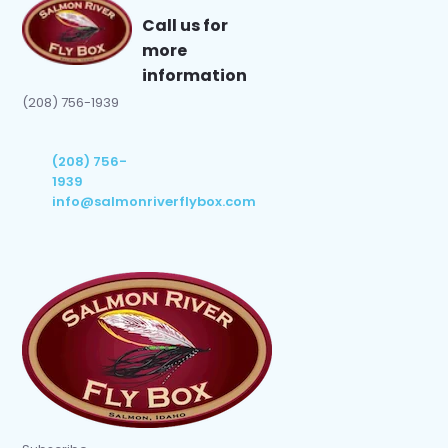
Call us for
more
information
(208) 756-1939
(208) 756-
1939
info@salmonriverflybox.com