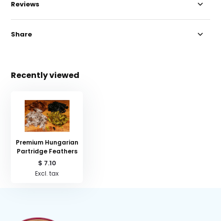
Reviews
Share
Recently viewed
Premium Hungarian
Partridge Feathers
$ 7.10
Excl. tax