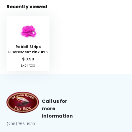
Recently viewed
Rabbit Strips
Fluorescent Pink #16
$ 3.90
Excl. tax
Call us for
more
information
(208) 756-1939