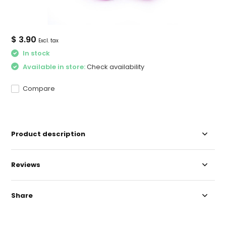
$ 3.90
Excl. tax
In stock
Available in store:
Check availability
Compare
Product description
Reviews
Share