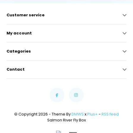
Customer service
My account
Categories
Contact
© Copyright 2026 - Theme By
DMWS
x
Plus+
-
RSS feed
Salmon River Fly Box