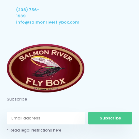
(208) 756-
1939
info@salmonriverflybox.com
Subscribe
Subscribe
* Read legal restrictions here