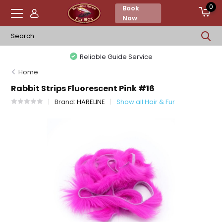
0
Book
Now
Reliable Guide Service
Home
Rabbit Strips Fluorescent Pink #16
Brand:
HARELINE
Show all Hair & Fur