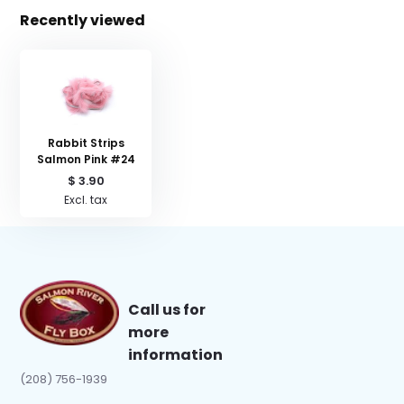
Recently viewed
Rabbit Strips
Salmon Pink #24
$ 3.90
Excl. tax
Call us for
more
information
(208) 756-1939