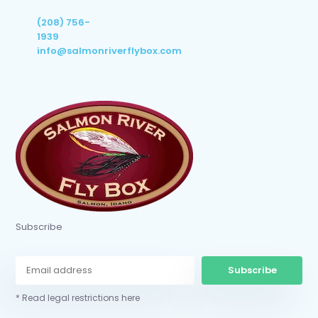
(208) 756-
1939
info@salmonriverflybox.com
Subscribe
Subscribe
* Read legal restrictions here