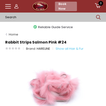
0
Book
Now
Reliable Guide Service
Home
Rabbit Strips Salmon Pink #24
Brand:
HARELINE
Show all Hair & Fur