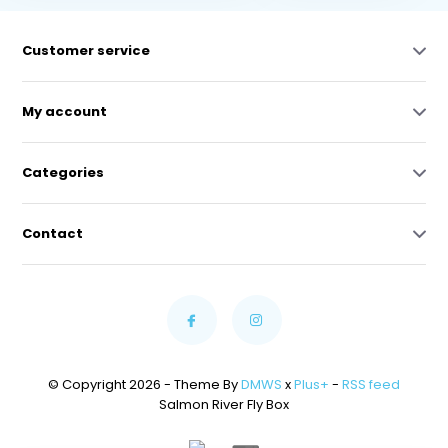
Customer service
My account
Categories
Contact
© Copyright 2026 - Theme By
DMWS
x
Plus+
-
RSS feed
Salmon River Fly Box