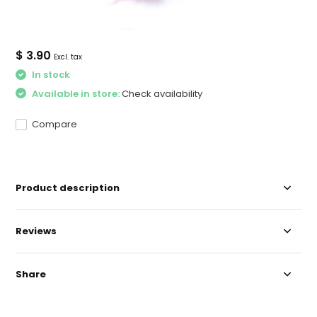
$ 3.90
Excl. tax
In stock
Available in store:
Check availability
Compare
Product description
Reviews
Share