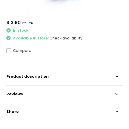
$ 3.90
Excl. tax
In stock
Available in store:
Check availability
Compare
Product description
Reviews
Share