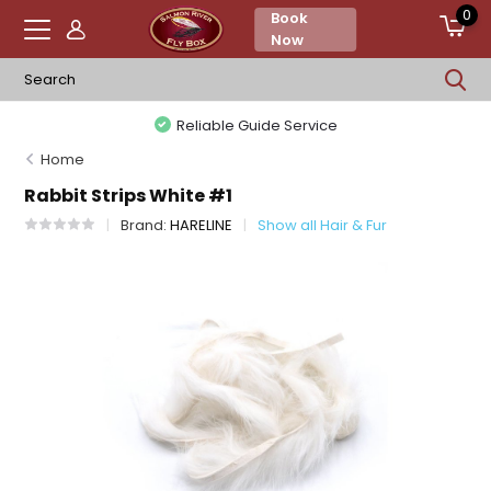
0
Book
Now
Reliable Guide Service
Home
Rabbit Strips White #1
Brand:
HARELINE
Show all Hair & Fur