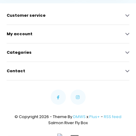
Customer service
My account
Categories
Contact
© Copyright 2026 - Theme By
DMWS
x
Plus+
-
RSS feed
Salmon River Fly Box