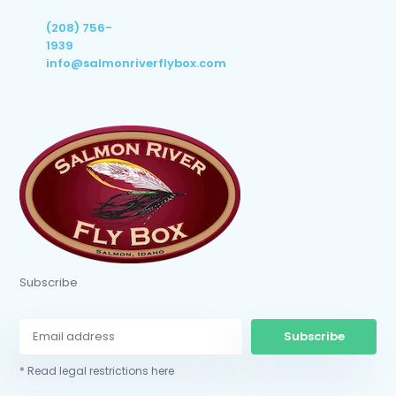
(208) 756-
1939
info@salmonriverflybox.com
Subscribe
Subscribe
* Read legal restrictions here