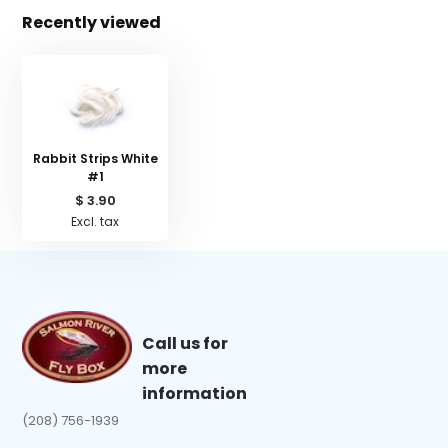
Recently viewed
Rabbit Strips White
#1
$ 3.90
Excl. tax
Call us for
more
information
(208) 756-1939