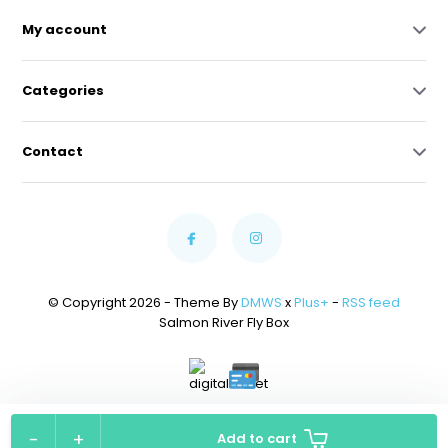
My account
Categories
Contact
© Copyright 2026 - Theme By
DMWS
x
Plus+
-
RSS feed
Salmon River Fly Box
Powered by
Lightspeed
-
+
Add to cart