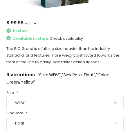
$ 99.99
Excl. tax
In stock
Available in store:
Check availability
The RIO Grand is a full line size heavier than the industry
standard, and features more weight distributed towards the
front of the line to easily load faster action fly rods....
3 variations
"Size: WF6F","Sink Rate: Float","Color:
Green/Yellow"
Size:
*
Sink Rate:
*