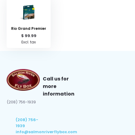
Rio Grand Premier
$ 99.99
Excl. tax
Call us for
more
information
(208) 756-1939
(208) 756-
1939
info@salmonriverflybox.com