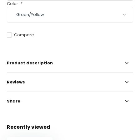
Color:
*
Compare
Product description
Reviews
Share
Recently viewed