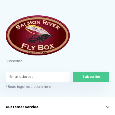
Subscribe
Subscribe
* Read legal restrictions here
Customer service