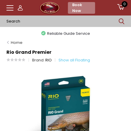
0
Book
Now
Reliable Guide Service
Home
Rio Grand Premier
Brand:
RIO
Show all Floating