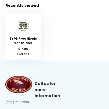
Recently viewed
BYFG River Hippie
Van Sticker
$ 7.00
Excl. tax
Call us for
more
information
(208) 756-1939