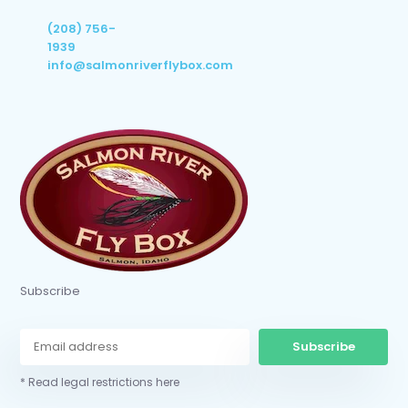
(208) 756-
1939
info@salmonriverflybox.com
Subscribe
Subscribe
* Read legal restrictions here