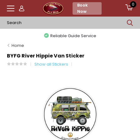
0
Book
Now
Reliable Guide Service
Home
BYFG River Hippie Van Sticker
Show all Stickers