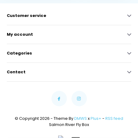
Customer service
My account
Categories
Contact
© Copyright 2026 - Theme By
DMWS
x
Plus+
-
RSS feed
Salmon River Fly Box