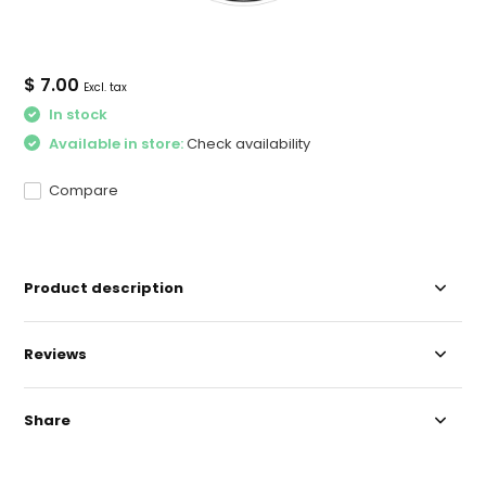
$ 7.00
Excl. tax
In stock
Available in store:
Check availability
Compare
Product description
Reviews
Share