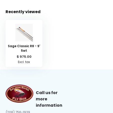
Recently viewed
Sage Classic R8 - 9'
5wt
$ 975.00
Excl. tax
Call us for
more
information
(208) 756-1939