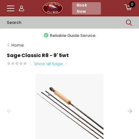
0
Book
Now
Reliable Guide Service
Home
Sage Classic R8 - 9' 5wt
Show all Sage