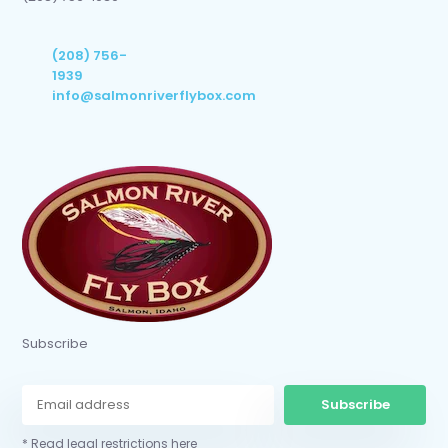
(208) 756-
1939
info@salmonriverflybox.com
Subscribe
Subscribe
* Read legal restrictions here