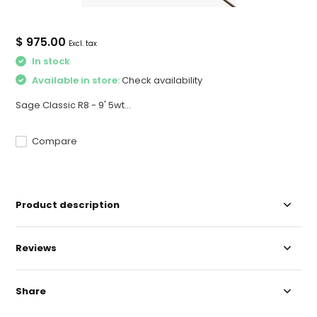
$ 975.00
Excl. tax
In stock
Available in store:
Check availability
Sage Classic R8 - 9' 5wt...
Compare
Product description
Reviews
Share