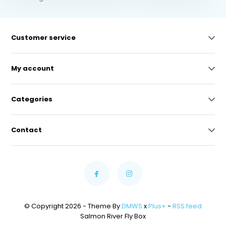
Customer service
My account
Categories
Contact
© Copyright 2026 - Theme By
DMWS
x
Plus+
-
RSS feed
Salmon River Fly Box