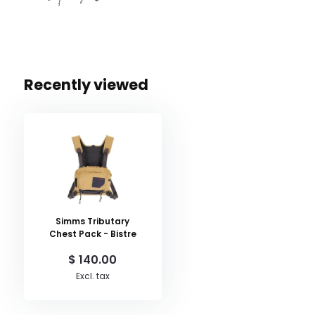
Recently viewed
Simms Tributary
Chest Pack - Bistre
$ 140.00
Excl. tax