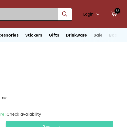
0
Login
cessories
Stickers
Gifts
Drinkware
Sale
Boats
l. tax
ore:
Check availability