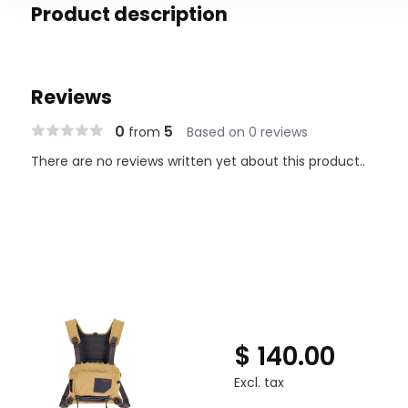
Product description
Reviews
0
5
from
Based on 0 reviews
There are no reviews written yet about this product..
$ 140.00
Excl. tax