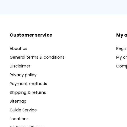
Customer service
My 
About us
Regis
General terms & conditions
My or
Disclaimer
Comp
Privacy policy
Payment methods
Shipping & returns
Sitemap
Guide Service
Locations