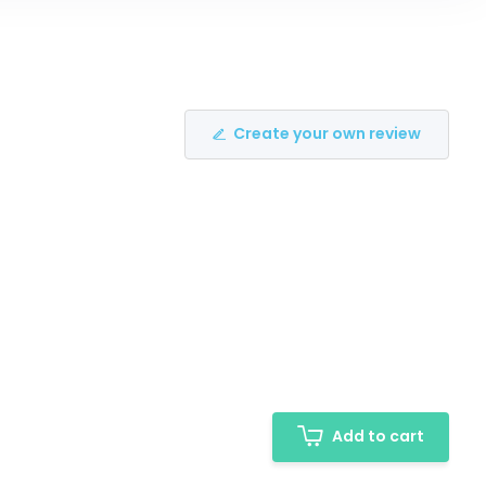
Create your own review
Add to cart