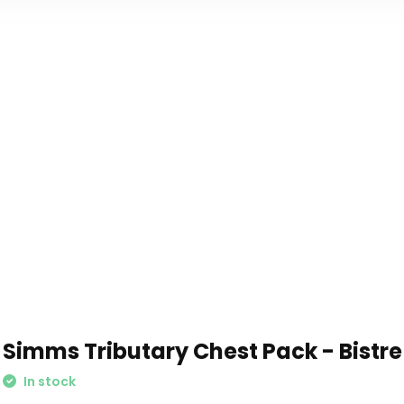
Simms Tributary Chest Pack - Bistre
In stock