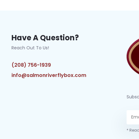
Have A Question?
Reach Out To Us!
(208) 756-1939
info@salmonriverflybox.com
Subsc
* Read