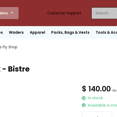
enu
Customer Support
es
Waders
Apparel
Packs, Bags & Vests
Tools & Ac
e Fly Shop
- Bistre
$ 140.00
Exc
In stock
Available in st