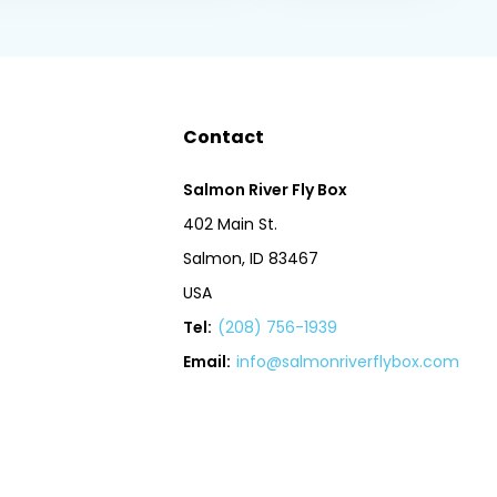
Contact
Salmon River Fly Box
402 Main St.
Salmon, ID 83467
USA
Tel:
(208) 756-1939
Email:
info@salmonriverflybox.com