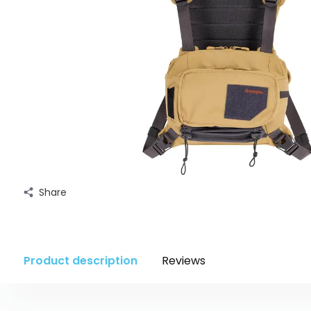
Share
Product description
Reviews