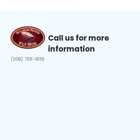
Call us for more
information
(208) 756-1939