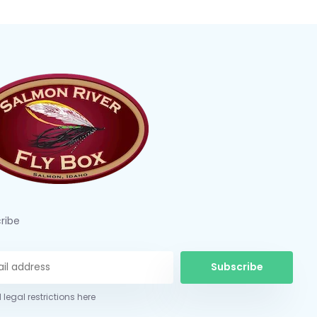
ribe
Subscribe
 legal restrictions here