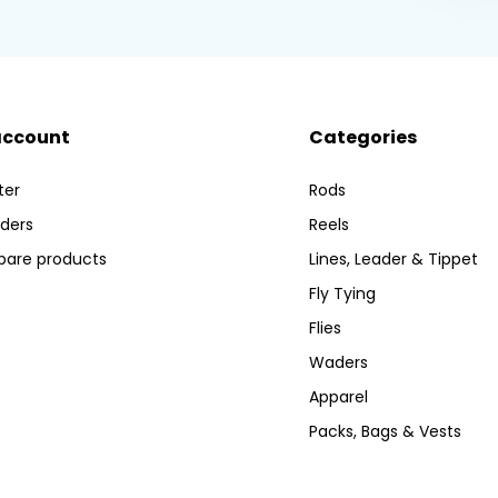
account
Categories
ter
Rods
ders
Reels
are products
Lines, Leader & Tippet
Fly Tying
Flies
Waders
Apparel
Packs, Bags & Vests