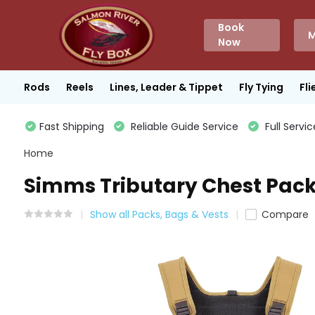
Book
M
Now
Rods
Reels
Lines, Leader & Tippet
Fly Tying
Fli
Fast Shipping
Reliable Guide Service
Full Servic
Home
Simms Tributary Chest Pack 
Show all Packs, Bags & Vests
Compare