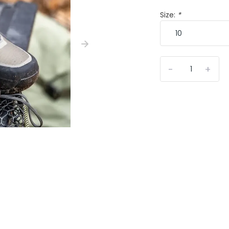
Size:
*
-
+