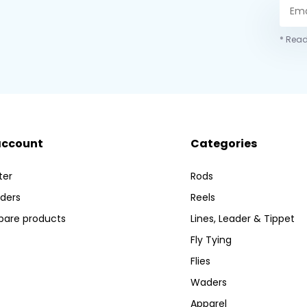
* Read
account
Categories
ter
Rods
ders
Reels
are products
Lines, Leader & Tippet
Fly Tying
Flies
Waders
Apparel