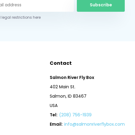
Subscribe
 legal restrictions here
Contact
Salmon River Fly Box
402 Main St.
Salmon, ID 83467
USA
Tel:
(208) 756-1939
Email:
info@salmonriverflybox.com