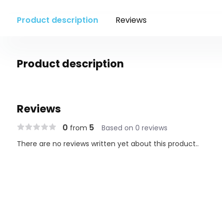
Product description
Reviews
Product description
Reviews
0
5
from
Based on 0 reviews
There are no reviews written yet about this product..