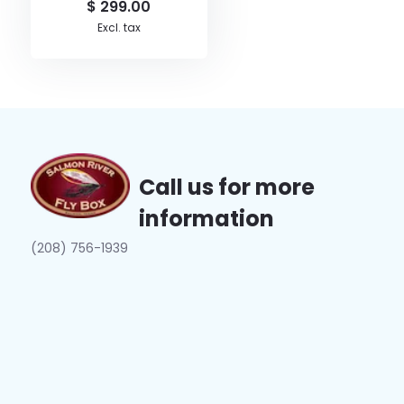
$ 299.00
Excl. tax
Call us for more
information
(208) 756-1939