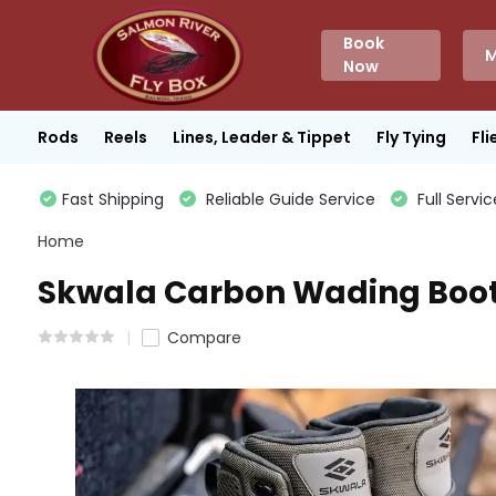
Book
M
Now
Rods
Reels
Lines, Leader & Tippet
Fly Tying
Fli
Fast Shipping
Reliable Guide Service
Full Servic
Home
Skwala Carbon Wading Boo
Compare