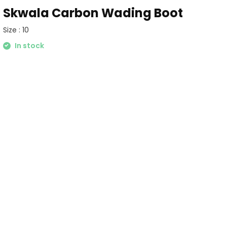
Skwala Carbon Wading Boot
Size : 10
In stock