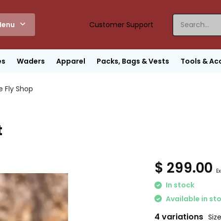
enu
Customer Support
es
Waders
Apparel
Packs, Bags & Vests
Tools & Ac
e Fly Shop
t
$ 299.00
Ex
In stock
Available in st
4 variations
Size