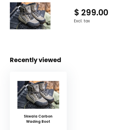
$ 299.00
Excl. tax
Recently viewed
Skwala Carbon
Wading Boot