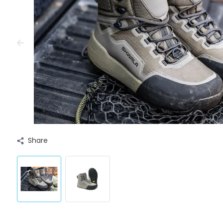
Share