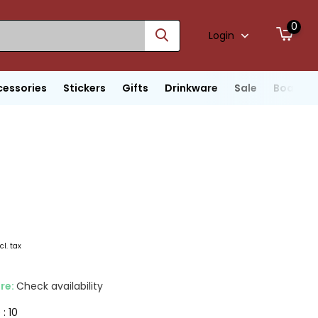
0
Login
cessories
Stickers
Gifts
Drinkware
Sale
Boats
cl. tax
ore:
Check availability
 : 10