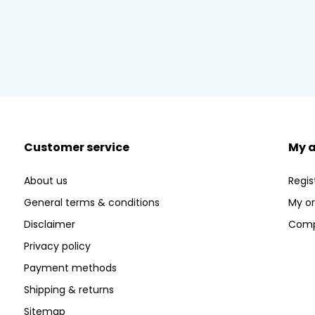
Customer service
My 
About us
Regis
General terms & conditions
My or
Disclaimer
Comp
Privacy policy
Payment methods
Shipping & returns
Sitemap