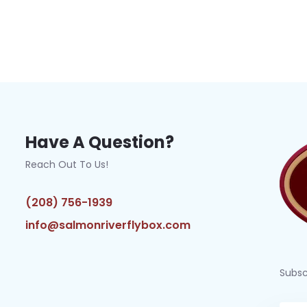
Have A Question?
Reach Out To Us!
(208) 756-1939
info@salmonriverflybox.com
Subsc