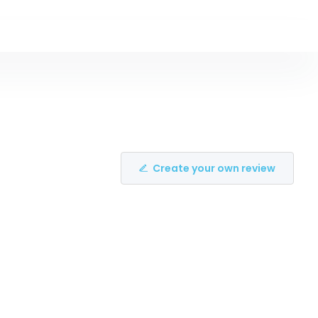
Create your own review