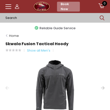
0
Book
Now
Reliable Guide Service
Home
Skwala Fusion Tactical Hoody
Show all Men's