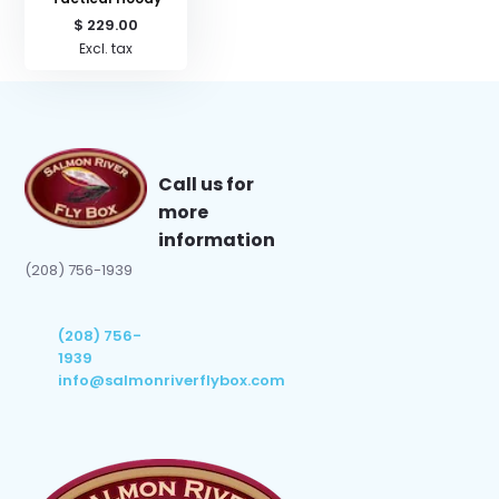
$ 229.00
Excl. tax
Call us for
more
information
(208) 756-1939
(208) 756-
1939
info@salmonriverflybox.com