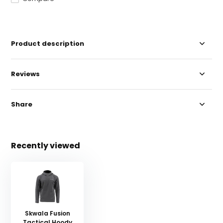
Product description
Reviews
Share
Recently viewed
Skwala Fusion
Tactical Hoody