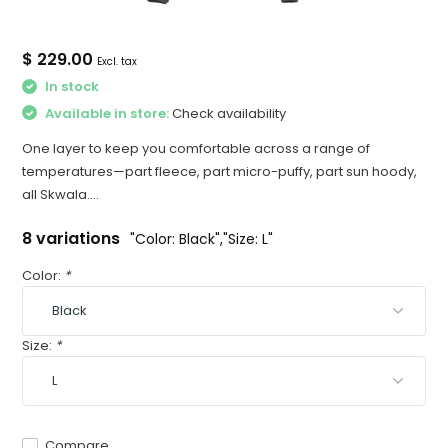
$ 229.00
Excl. tax
In stock
Available in store:
Check availability
One layer to keep you comfortable across a range of
temperatures—part fleece, part micro-puffy, part sun hoody,
all Skwala....
8 variations
"Color: Black","Size: L"
Color:
*
Size:
*
Compare