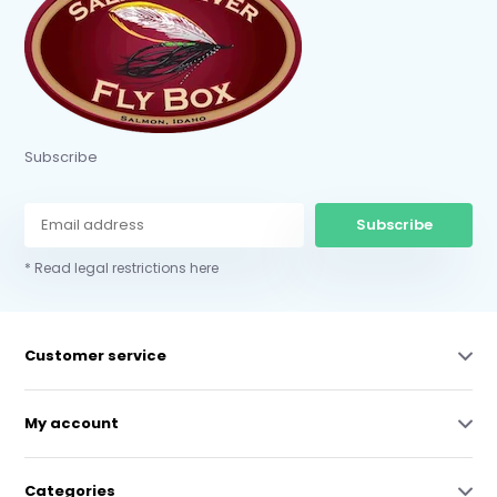
Subscribe
Subscribe
* Read legal restrictions here
Customer service
My account
Categories