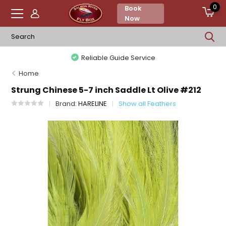
0
Book
Now
Reliable Guide Service
Home
Strung Chinese 5-7 inch Saddle Lt Olive #212
Brand:
HARELINE
Show all Feathers