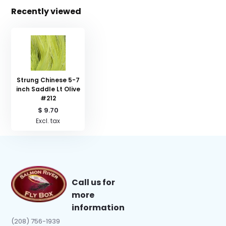
Recently viewed
Strung Chinese 5-7
inch Saddle Lt Olive
#212
$ 9.70
Excl. tax
Call us for
more
information
(208) 756-1939