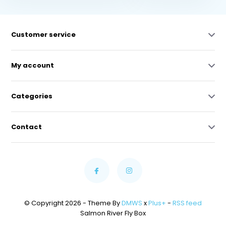
Customer service
My account
Categories
Contact
© Copyright 2026 - Theme By
DMWS
x
Plus+
-
RSS feed
Salmon River Fly Box