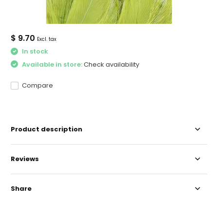
$ 9.70
Excl. tax
In stock
Available in store:
Check availability
Compare
Product description
Reviews
Share