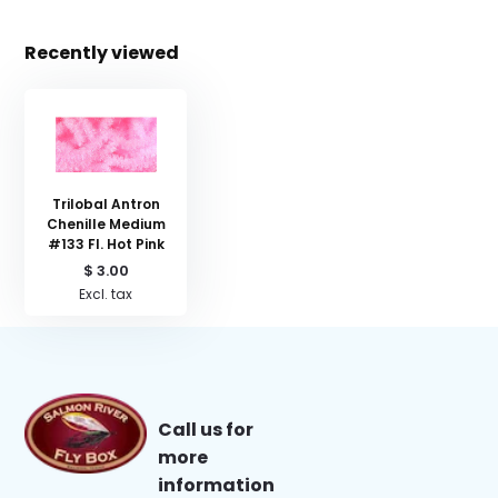
Recently viewed
Trilobal Antron
Chenille Medium
#133 Fl. Hot Pink
$ 3.00
Excl. tax
Call us for
more
information