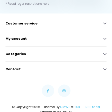
* Read legal restrictions here
Customer service
My account
Categories
Contact
© Copyright 2026 - Theme By
DMWS
x
Plus+
-
RSS feed
Salmon River Fly Box