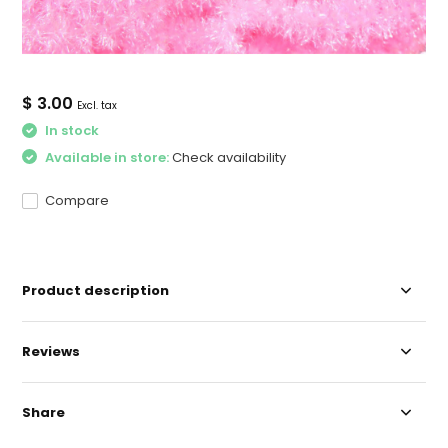
$ 3.00
Excl. tax
In stock
Available in store:
Check availability
Compare
Product description
Reviews
Share