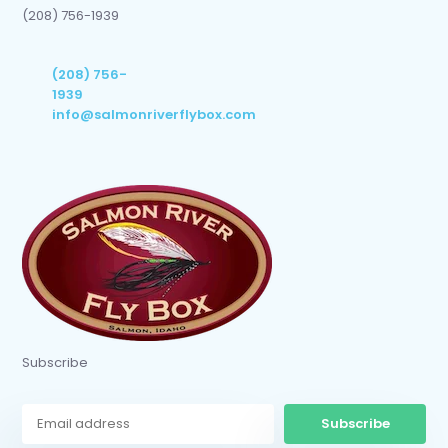
(208) 756-1939
(208) 756-
1939
info@salmonriverflybox.com
Subscribe
Subscribe