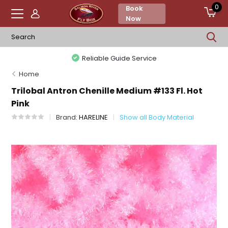
0
Book
Now
Reliable Guide Service
Home
Trilobal Antron Chenille Medium #133 Fl. Hot
Pink
Brand:
HARELINE
Show all Body Material