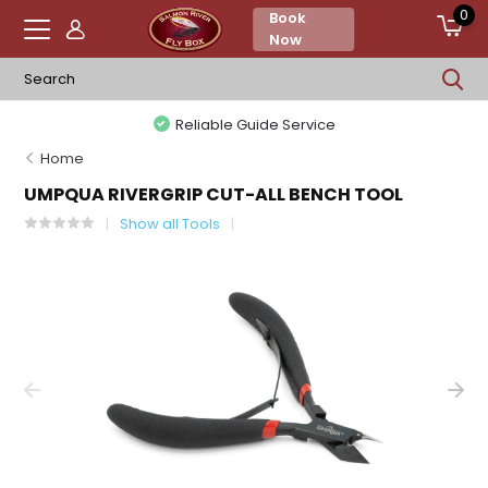
0
Book
Now
Reliable Guide Service
Home
UMPQUA RIVERGRIP CUT-ALL BENCH TOOL
Show all Tools