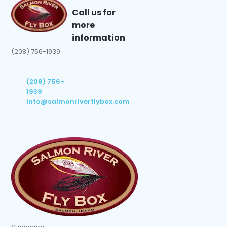
Call us for
more
information
(208) 756-1939
(208) 756-
1939
info@salmonriverflybox.com