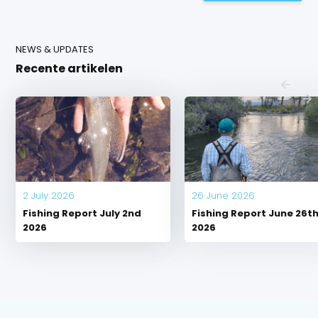
NEWS & UPDATES
Recente artikelen
2 July 2026
26 June 2026
Fishing Report July 2nd
Fishing Report June 26t
2026
2026