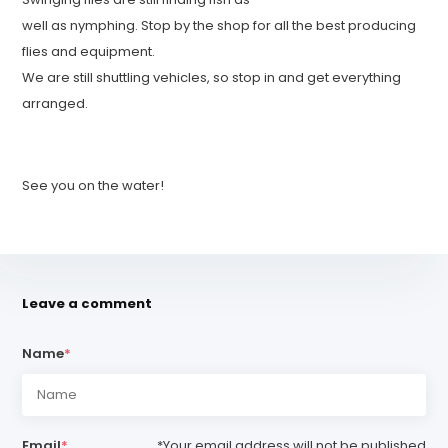
well as nymphing. Stop by the shop for all the best producing
flies and equipment.
We are still shuttling vehicles, so stop in and get everything
arranged.
See you on the water!
Leave a comment
Name
*
Email
*
*Your email address will not be published