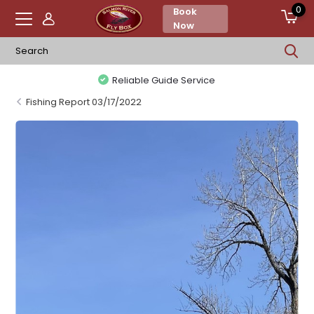
0
Book
Now
Reliable Guide Service
Fishing Report 03/17/2022