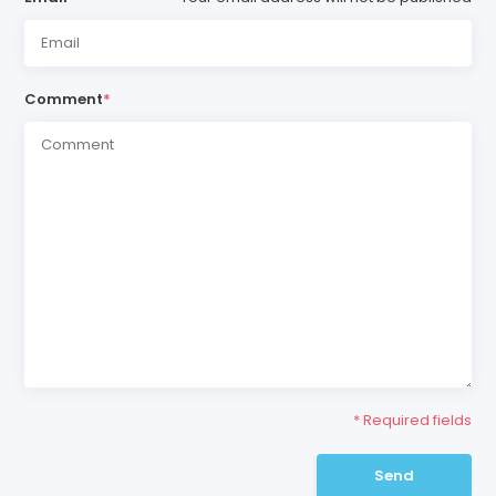
Comment
*
* Required fields
Send