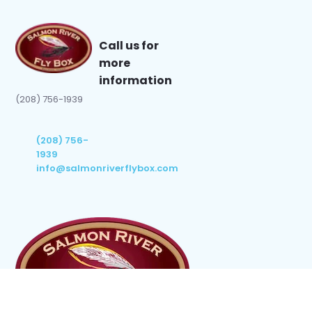
Call us for
more
information
(208) 756-1939
(208) 756-
1939
info@salmonriverflybox.com