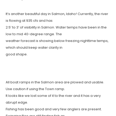
It’s another beautiful day in Salmon, Idaho! Currently, the river
is flowing at 935 cfs and has
2.5’ to 3’ of visibility in Salmon. Water temps have been in the
low to mid 40-degree range. The
weather forecast is showing below freezing nighttime temps,
which should keep water clarity in
good shape.
All boat ramps in the Salmon area are plowed and usable.
Use caution if using the Town ramp.
It looks like we lost some of it to the river and it has a very
abrupt edge.
Fishing has been good and very few anglers are present.
Swinging flies are still finding fish as