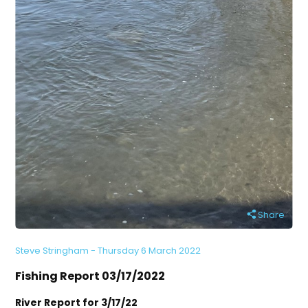
Share
Steve Stringham - Thursday 6 March 2022
Fishing Report 03/17/2022
River Report for 3/17/22