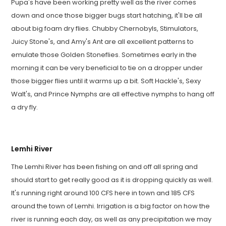
Pupa's have been working pretty well as the river comes
down and once those bigger bugs start hatching, it'll be all
about big foam dry flies. Chubby Chernobyls, Stimulators,
Juicy Stone's, and Amy's Ant are all excellent patterns to
emulate those Golden Stoneflies. Sometimes early in the
morning it can be very beneficial to tie on a dropper under
those bigger flies until it warms up a bit. Soft Hackle's, Sexy
Walt's, and Prince Nymphs are all effective nymphs to hang off
a dry fly.
Lemhi River
The Lemhi River has been fishing on and off all spring and
should start to get really good as it is dropping quickly as well.
It's running right around 100 CFS here in town and 185 CFS
around the town of Lemhi. Irrigation is a big factor on how the
river is running each day, as well as any precipitation we may