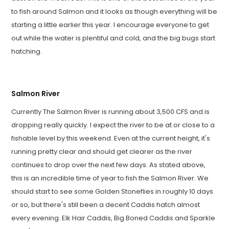
to fish around Salmon and it looks as though everything will be
starting a little earlier this year. I encourage everyone to get
out while the water is plentiful and cold, and the big bugs start
hatching.
Salmon River
Currently The Salmon River is running about 3,500 CFS and is
dropping really quickly. I expect the river to be at or close to a
fishable level by this weekend. Even at the current height, it's
running pretty clear and should get clearer as the river
continues to drop over the next few days. As stated above,
this is an incredible time of year to fish the Salmon River. We
should start to see some Golden Stoneflies in roughly 10 days
or so, but there's still been a decent Caddis hatch almost
every evening. Elk Hair Caddis, Big Boned Caddis and Sparkle