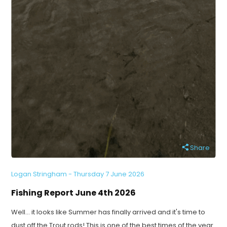
Share
Logan Stringham - Thursday 7 June 2026
Fishing Report June 4th 2026
Well... it looks like Summer has finally arrived and it's time to
dust off the Trout rods! This is one of the best times of the year