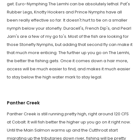
get. Euro-Nymphing The Lemhi can be absolutely lethal. Pat's
Rubber Legs, Knotty Hookers and Prince Nymphs have all
been really effective so far. It doesn't hurt to tie on a smaller
nymph below your stonefly. Duracell's, French Dip's, and Pearl
Jam's are a few of my go to's. Most of the fish are looking for
those Stonefly Nymphs, but adding that second fly can make it
that much more enticing. The further up you go on The Lemhi,
the better the fishing gets. Once it comes down a hair more,
access will be much easier to find, and makes it much easier
to stay below the high water mark to stay legal.
Panther Creek
Panther Creek is still running pretty high, right around 120 CFS
at Cobalt. It will fish better the higher up you go on it right now.
Until the Main Salmon warms up and the Cutthroat start
migrating up the tributaries down river, fishing will be pretty