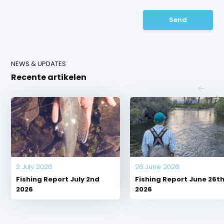
Send
NEWS & UPDATES
Recente artikelen
2 July 2026
26 June 2026
Fishing Report July 2nd
Fishing Report June 26t
2026
2026