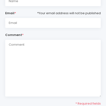
Email
*
*Your email address will not be published
Comment
*
* Required fields