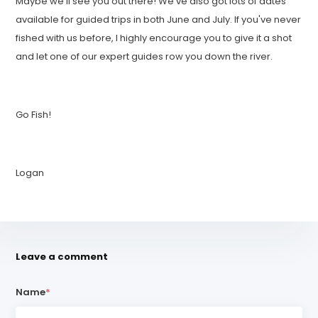
Maybe we'll see you out there! We've also got lots of dates
available for guided trips in both June and July. If you've never
fished with us before, I highly encourage you to give it a shot
and let one of our expert guides row you down the river.
Go Fish!
Logan
Leave a comment
Name
*