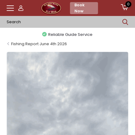
0
Book
Now
Reliable Guide Service
Fishing Report June 4th 2026