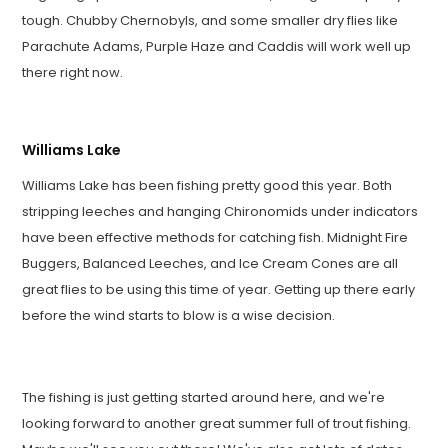
tough. Chubby Chernobyls, and some smaller dry flies like
Parachute Adams, Purple Haze and Caddis will work well up
there right now.
Williams Lake
Williams Lake has been fishing pretty good this year. Both
stripping leeches and hanging Chironomids under indicators
have been effective methods for catching fish. Midnight Fire
Buggers, Balanced Leeches, and Ice Cream Cones are all
great flies to be using this time of year. Getting up there early
before the wind starts to blow is a wise decision.
The fishing is just getting started around here, and we're
looking forward to another great summer full of trout fishing.