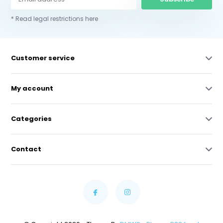
* Read legal restrictions here
Customer service
My account
Categories
Contact