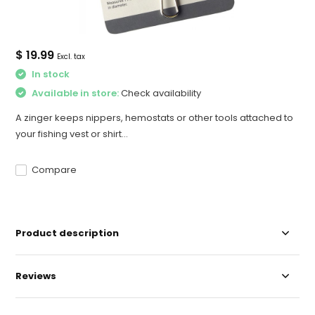
$ 19.99
Excl. tax
In stock
Available in store:
Check availability
A zinger keeps nippers, hemostats or other tools attached to
your fishing vest or shirt...
Compare
Product description
Reviews