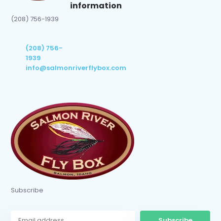
information
(208) 756-1939
(208) 756-
1939
info@salmonriverflybox.com
Subscribe
Subscribe