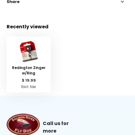
Share
Recently viewed
Redington Zinger
w/Ring
$ 19.99
Excl. tax
Call us for
more