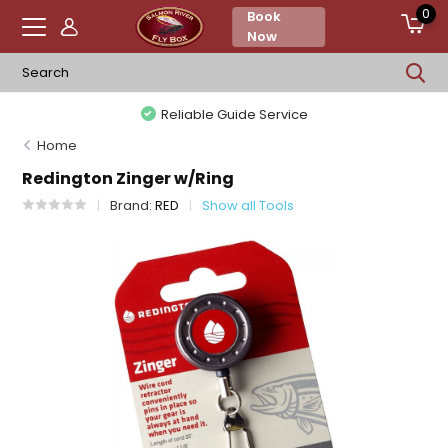
0
Book
Now
Reliable Guide Service
Home
Redington Zinger w/Ring
Brand:
RED
Show all Tools