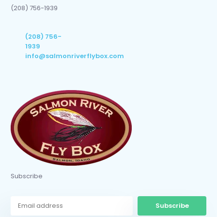
(208) 756-1939
(208) 756-
1939
info@salmonriverflybox.com
Subscribe
Subscribe