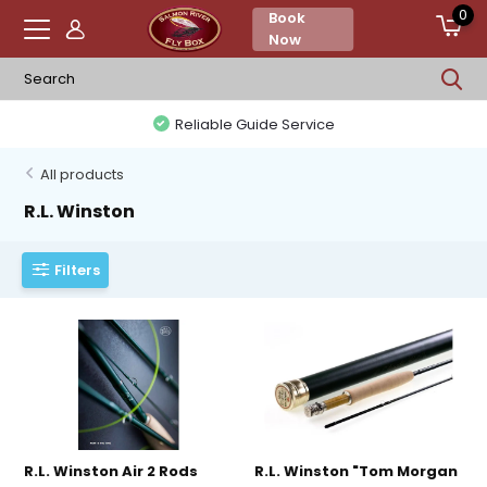
0
Book
Now
Reliable Guide Service
All products
R.L. Winston
Filters
R.L. Winston Air 2 Rods
R.L. Winston "Tom Morgan