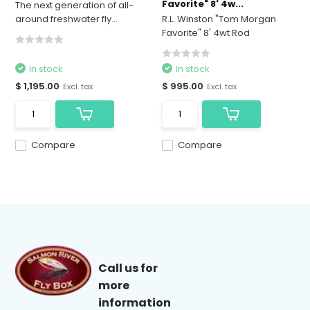
Favorite" 8' 4w...
The next generation of all-
around freshwater fly...
R.L. Winston "Tom Morgan
Favorite" 8' 4wt Rod
In stock
In stock
$ 1,195.00
$ 995.00
Excl. tax
Excl. tax
Compare
Compare
Call us for
more
information