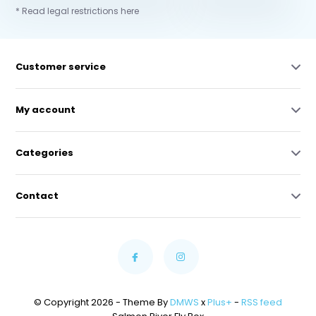
* Read legal restrictions here
Customer service
My account
Categories
Contact
© Copyright 2026 - Theme By
DMWS
x
Plus+
-
RSS feed